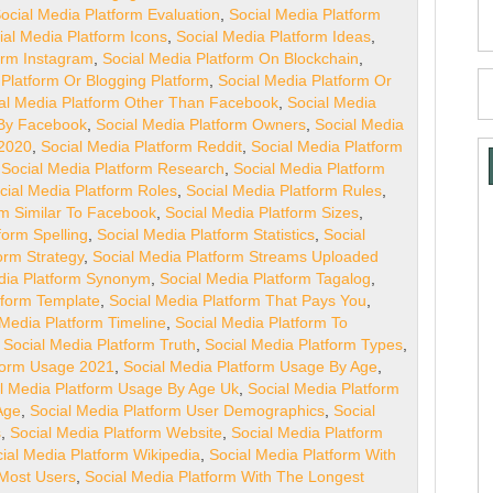
ocial Media Platform Evaluation
,
Social Media Platform
ial Media Platform Icons
,
Social Media Platform Ideas
,
orm Instagram
,
Social Media Platform On Blockchain
,
 Platform Or Blogging Platform
,
Social Media Platform Or
al Media Platform Other Than Facebook
,
Social Media
 By Facebook
,
Social Media Platform Owners
,
Social Media
 2020
,
Social Media Platform Reddit
,
Social Media Platform
,
Social Media Platform Research
,
Social Media Platform
cial Media Platform Roles
,
Social Media Platform Rules
,
rm Similar To Facebook
,
Social Media Platform Sizes
,
form Spelling
,
Social Media Platform Statistics
,
Social
orm Strategy
,
Social Media Platform Streams Uploaded
dia Platform Synonym
,
Social Media Platform Tagalog
,
tform Template
,
Social Media Platform That Pays You
,
 Media Platform Timeline
,
Social Media Platform To
,
Social Media Platform Truth
,
Social Media Platform Types
,
tform Usage 2021
,
Social Media Platform Usage By Age
,
l Media Platform Usage By Age Uk
,
Social Media Platform
Age
,
Social Media Platform User Demographics
,
Social
s
,
Social Media Platform Website
,
Social Media Platform
ial Media Platform Wikipedia
,
Social Media Platform With
 Most Users
,
Social Media Platform With The Longest