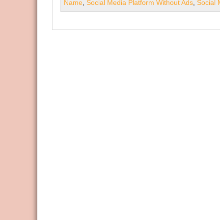
Name
,
Social Media Platform Without Ads
,
Social