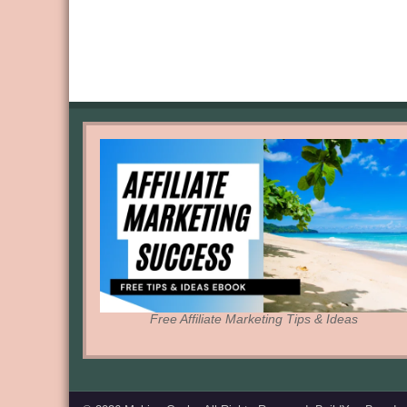
Free Affiliate Marketing Tips & Ideas