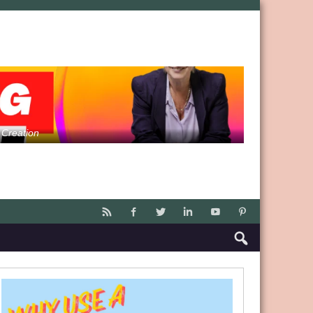
 Creation