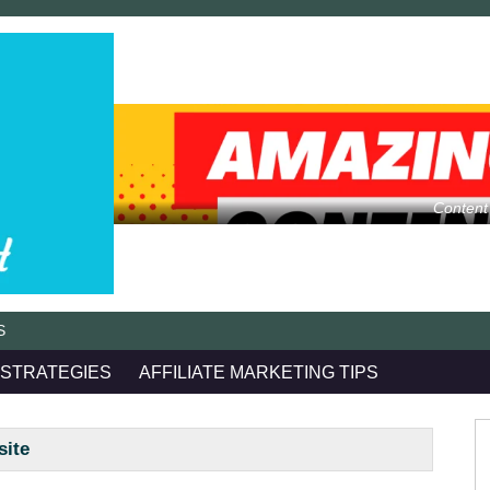
Content
S
 STRATEGIES
AFFILIATE MARKETING TIPS
site