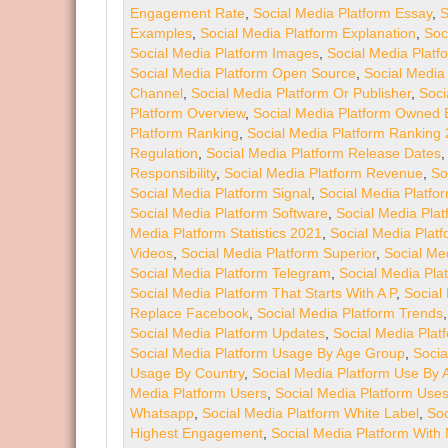
Engagement Rate
,
Social Media Platform Essay
,
S
Examples
,
Social Media Platform Explanation
,
Soc
Social Media Platform Images
,
Social Media Platf
Social Media Platform Open Source
,
Social Media
Channel
,
Social Media Platform Or Publisher
,
Soci
Platform Overview
,
Social Media Platform Owned
Platform Ranking
,
Social Media Platform Ranking
Regulation
,
Social Media Platform Release Dates
Responsibility
,
Social Media Platform Revenue
,
So
Social Media Platform Signal
,
Social Media Platfo
Social Media Platform Software
,
Social Media Plat
Media Platform Statistics 2021
,
Social Media Platf
Videos
,
Social Media Platform Superior
,
Social Me
Social Media Platform Telegram
,
Social Media Pla
Social Media Platform That Starts With A P
,
Social
Replace Facebook
,
Social Media Platform Trends
Social Media Platform Updates
,
Social Media Pla
Social Media Platform Usage By Age Group
,
Socia
Usage By Country
,
Social Media Platform Use By 
Media Platform Users
,
Social Media Platform Use
Whatsapp
,
Social Media Platform White Label
,
Soc
Highest Engagement
,
Social Media Platform With