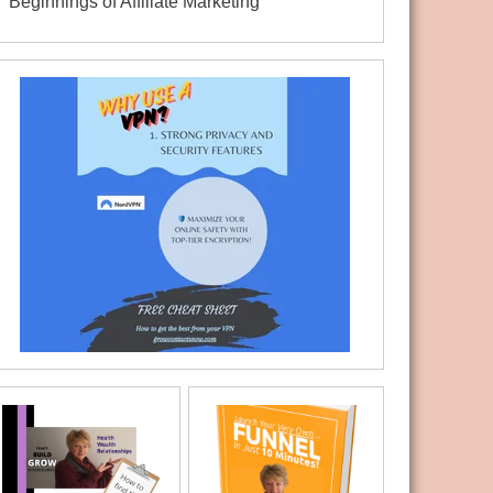
Beginnings of Affiliate Marketing