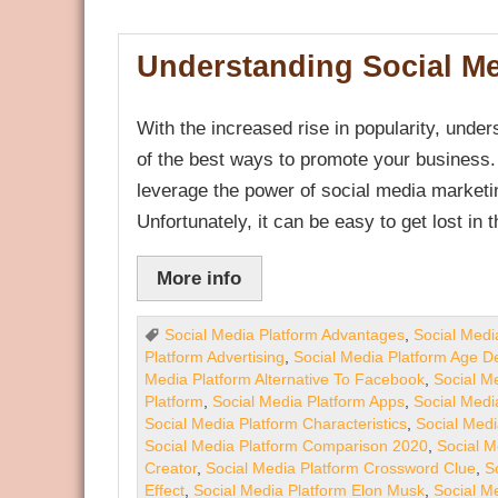
Understanding Social Me
With the increased rise in popularity, und
of the best ways to promote your business. 
leverage the power of social media marketi
Unfortunately, it can be easy to get lost in
More info
Social Media Platform Advantages
,
Social Medi
Platform Advertising
,
Social Media Platform Age 
Media Platform Alternative To Facebook
,
Social M
Platform
,
Social Media Platform Apps
,
Social Medi
Social Media Platform Characteristics
,
Social Med
Social Media Platform Comparison 2020
,
Social M
Creator
,
Social Media Platform Crossword Clue
,
S
Effect
,
Social Media Platform Elon Musk
,
Social M