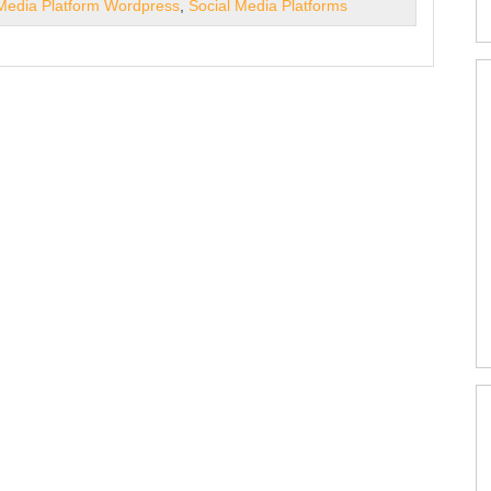
 Media Platform Wordpress
,
Social Media Platforms