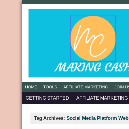
HOME
TOOLS
AFFILIATE MARKETING
JOIN U
GETTING STARTED
AFFILIATE MARKETING
Tag Archives:
Social Media Platform Web