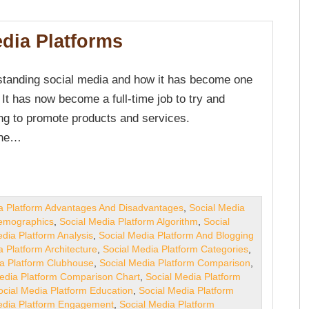
dia Platforms
erstanding social media and how it has become one
It has now become a full-time job to try and
ng to promote products and services.
 the…
a Platform Advantages And Disadvantages
,
Social Media
Demographics
,
Social Media Platform Algorithm
,
Social
edia Platform Analysis
,
Social Media Platform And Blogging
a Platform Architecture
,
Social Media Platform Categories
,
ia Platform Clubhouse
,
Social Media Platform Comparison
,
edia Platform Comparison Chart
,
Social Media Platform
ocial Media Platform Education
,
Social Media Platform
edia Platform Engagement
,
Social Media Platform