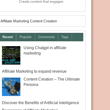
Create content that engages
Affiliate Marketing Content Creation
Recent
Popular
Comments
Tags
Using Chatgpt in affiliate
marketing
Affiliate Marketing to expand revenue
Content Creation – The Ultimate
Persona
Discover the Benefits of Artificial Intelligence