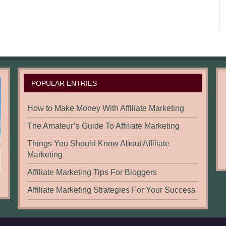
POPULAR ENTRIES
How to Make Money With Affiliate Marketing
The Amateur’s Guide To Affiliate Marketing
Things You Should Know About Affiliate
Marketing
Affiliate Marketing Tips For Bloggers
Affiliate Marketing Strategies For Your Success