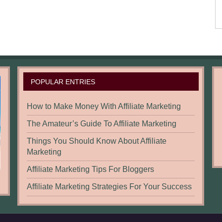
POPULAR ENTRIES
How to Make Money With Affiliate Marketing
The Amateur’s Guide To Affiliate Marketing
Things You Should Know About Affiliate
Marketing
Affiliate Marketing Tips For Bloggers
Affiliate Marketing Strategies For Your Success