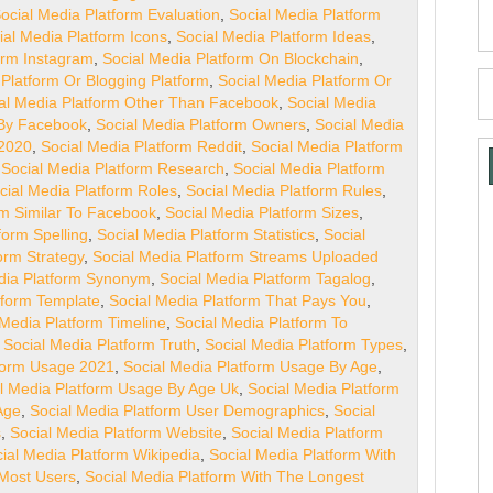
ocial Media Platform Evaluation
,
Social Media Platform
ial Media Platform Icons
,
Social Media Platform Ideas
,
orm Instagram
,
Social Media Platform On Blockchain
,
 Platform Or Blogging Platform
,
Social Media Platform Or
al Media Platform Other Than Facebook
,
Social Media
 By Facebook
,
Social Media Platform Owners
,
Social Media
 2020
,
Social Media Platform Reddit
,
Social Media Platform
,
Social Media Platform Research
,
Social Media Platform
cial Media Platform Roles
,
Social Media Platform Rules
,
rm Similar To Facebook
,
Social Media Platform Sizes
,
form Spelling
,
Social Media Platform Statistics
,
Social
orm Strategy
,
Social Media Platform Streams Uploaded
dia Platform Synonym
,
Social Media Platform Tagalog
,
tform Template
,
Social Media Platform That Pays You
,
 Media Platform Timeline
,
Social Media Platform To
,
Social Media Platform Truth
,
Social Media Platform Types
,
tform Usage 2021
,
Social Media Platform Usage By Age
,
l Media Platform Usage By Age Uk
,
Social Media Platform
Age
,
Social Media Platform User Demographics
,
Social
s
,
Social Media Platform Website
,
Social Media Platform
ial Media Platform Wikipedia
,
Social Media Platform With
 Most Users
,
Social Media Platform With The Longest