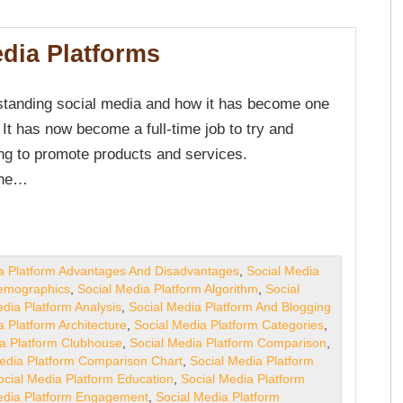
dia Platforms
erstanding social media and how it has become one
It has now become a full-time job to try and
ng to promote products and services.
 the…
a Platform Advantages And Disadvantages
,
Social Media
Demographics
,
Social Media Platform Algorithm
,
Social
edia Platform Analysis
,
Social Media Platform And Blogging
a Platform Architecture
,
Social Media Platform Categories
,
ia Platform Clubhouse
,
Social Media Platform Comparison
,
edia Platform Comparison Chart
,
Social Media Platform
ocial Media Platform Education
,
Social Media Platform
edia Platform Engagement
,
Social Media Platform