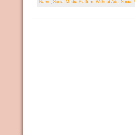
Name
,
Social Media Platform Without Ads
,
Social