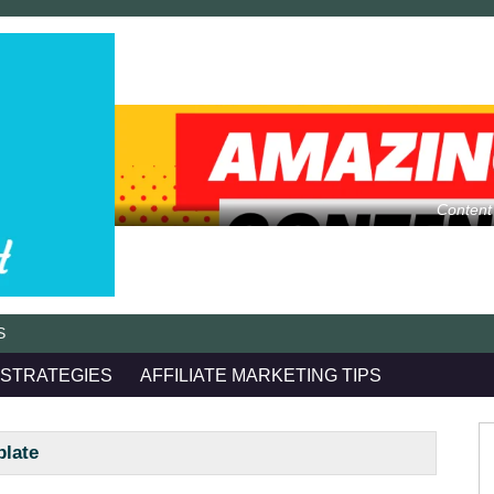
Content
S
 STRATEGIES
AFFILIATE MARKETING TIPS
plate