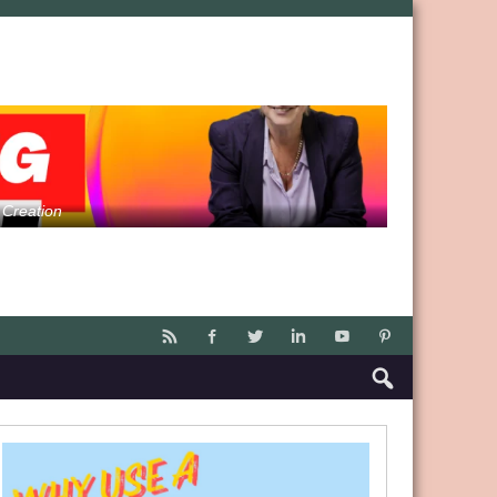
 Creation