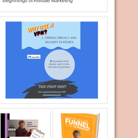
Beginnings of Affiliate Marketing