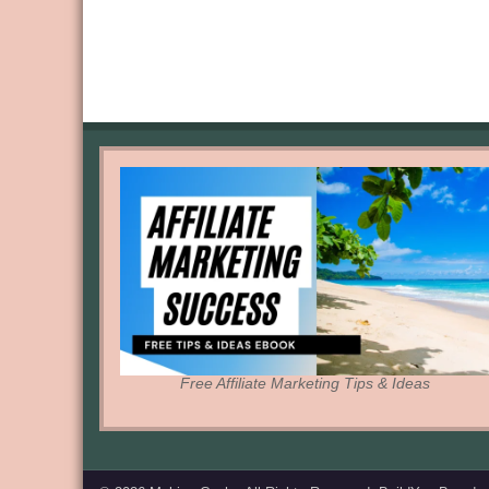
Free Affiliate Marketing Tips & Ideas