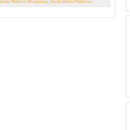
 Media Platform Wordpress
,
Social Media Platforms