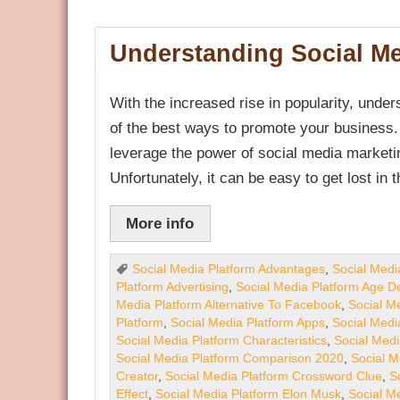
Understanding Social Me
With the increased rise in popularity, und
of the best ways to promote your business. 
leverage the power of social media marketi
Unfortunately, it can be easy to get lost in
More info
Social Media Platform Advantages
,
Social Medi
Platform Advertising
,
Social Media Platform Age 
Media Platform Alternative To Facebook
,
Social M
Platform
,
Social Media Platform Apps
,
Social Medi
Social Media Platform Characteristics
,
Social Med
Social Media Platform Comparison 2020
,
Social M
Creator
,
Social Media Platform Crossword Clue
,
S
Effect
,
Social Media Platform Elon Musk
,
Social M