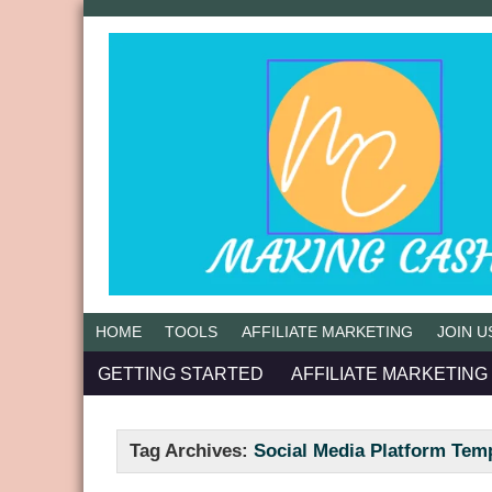
HOME
TOOLS
AFFILIATE MARKETING
JOIN U
GETTING STARTED
AFFILIATE MARKETING
Tag Archives:
Social Media Platform Tem