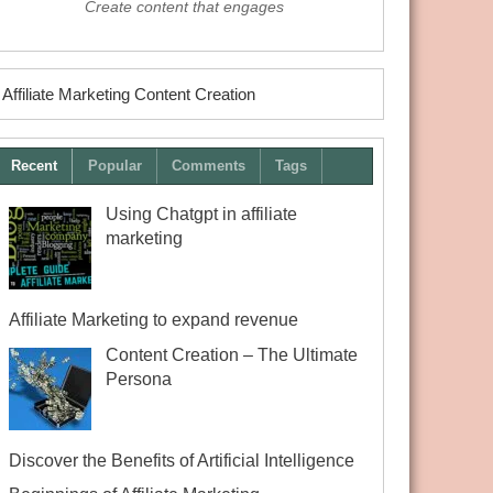
Create content that engages
Affiliate Marketing Content Creation
Recent
Popular
Comments
Tags
Using Chatgpt in affiliate
marketing
Affiliate Marketing to expand revenue
Content Creation – The Ultimate
Persona
Discover the Benefits of Artificial Intelligence