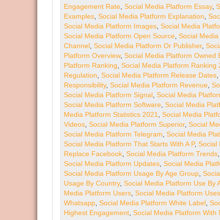
Engagement Rate
,
Social Media Platform Essay
,
S
Examples
,
Social Media Platform Explanation
,
Soc
Social Media Platform Images
,
Social Media Platf
Social Media Platform Open Source
,
Social Media
Channel
,
Social Media Platform Or Publisher
,
Soci
Platform Overview
,
Social Media Platform Owned
Platform Ranking
,
Social Media Platform Ranking
Regulation
,
Social Media Platform Release Dates
Responsibility
,
Social Media Platform Revenue
,
So
Social Media Platform Signal
,
Social Media Platfo
Social Media Platform Software
,
Social Media Plat
Media Platform Statistics 2021
,
Social Media Platf
Videos
,
Social Media Platform Superior
,
Social Me
Social Media Platform Telegram
,
Social Media Pla
Social Media Platform That Starts With A P
,
Social
Replace Facebook
,
Social Media Platform Trends
Social Media Platform Updates
,
Social Media Pla
Social Media Platform Usage By Age Group
,
Socia
Usage By Country
,
Social Media Platform Use By 
Media Platform Users
,
Social Media Platform Use
Whatsapp
,
Social Media Platform White Label
,
Soc
Highest Engagement
,
Social Media Platform With