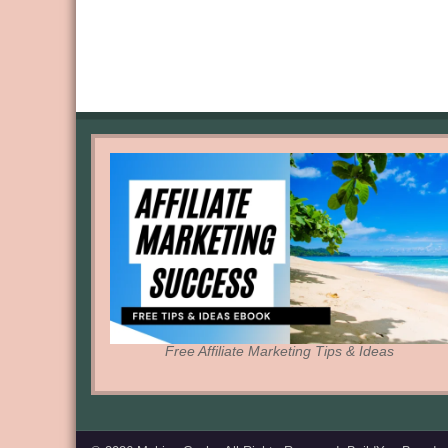
Free Affiliate Marketing Tips & Ideas