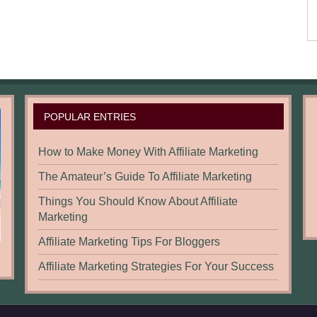
POPULAR ENTRIES
How to Make Money With Affiliate Marketing
The Amateur’s Guide To Affiliate Marketing
Things You Should Know About Affiliate
Marketing
Affiliate Marketing Tips For Bloggers
Affiliate Marketing Strategies For Your Success