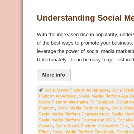
Understanding Social Me
With the increased rise in popularity, und
of the best ways to promote your business. 
leverage the power of social media marketi
Unfortunately, it can be easy to get lost in
More info
Social Media Platform Advantages
,
Social Medi
Platform Advertising
,
Social Media Platform Age 
Media Platform Alternative To Facebook
,
Social M
Platform
,
Social Media Platform Apps
,
Social Medi
Social Media Platform Characteristics
,
Social Med
Social Media Platform Comparison 2020
,
Social M
Creator
,
Social Media Platform Crossword Clue
,
S
Effect
,
Social Media Platform Elon Musk
,
Social M