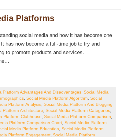
dia Platforms
erstanding social media and how it has become one
It has now become a full-time job to try and
ng to promote products and services.
 the…
a Platform Advantages And Disadvantages
,
Social Media
Demographics
,
Social Media Platform Algorithm
,
Social
edia Platform Analysis
,
Social Media Platform And Blogging
a Platform Architecture
,
Social Media Platform Categories
,
ia Platform Clubhouse
,
Social Media Platform Comparison
,
edia Platform Comparison Chart
,
Social Media Platform
ocial Media Platform Education
,
Social Media Platform
edia Platform Engagement
,
Social Media Platform