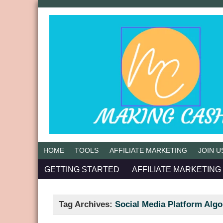
HOME
TOOLS
AFFILIATE MARKETING
JOIN U
GETTING STARTED
AFFILIATE MARKETING
Tag Archives:
Social Media Platform Alg