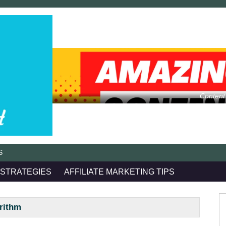
Content
S
 STRATEGIES
AFFILIATE MARKETING TIPS
orithm