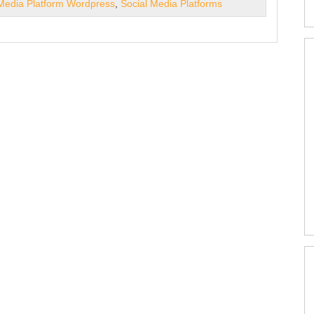
 Media Platform Wordpress
,
Social Media Platforms