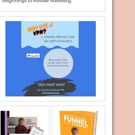
Beginnings of Affiliate Marketing