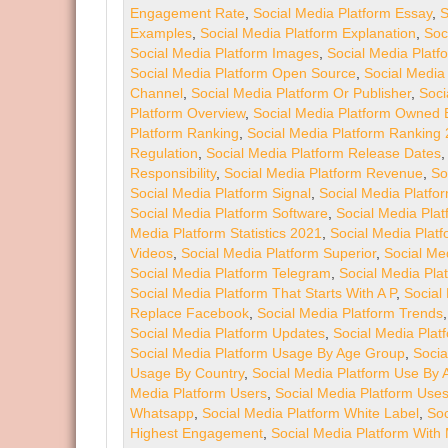
Engagement Rate
,
Social Media Platform Essay
,
S
Examples
,
Social Media Platform Explanation
,
Soc
Social Media Platform Images
,
Social Media Platf
Social Media Platform Open Source
,
Social Media
Channel
,
Social Media Platform Or Publisher
,
Soci
Platform Overview
,
Social Media Platform Owned
Platform Ranking
,
Social Media Platform Ranking
Regulation
,
Social Media Platform Release Dates
Responsibility
,
Social Media Platform Revenue
,
So
Social Media Platform Signal
,
Social Media Platfo
Social Media Platform Software
,
Social Media Plat
Media Platform Statistics 2021
,
Social Media Platf
Videos
,
Social Media Platform Superior
,
Social Me
Social Media Platform Telegram
,
Social Media Pla
Social Media Platform That Starts With A P
,
Social
Replace Facebook
,
Social Media Platform Trends
Social Media Platform Updates
,
Social Media Pla
Social Media Platform Usage By Age Group
,
Socia
Usage By Country
,
Social Media Platform Use By 
Media Platform Users
,
Social Media Platform Use
Whatsapp
,
Social Media Platform White Label
,
Soc
Highest Engagement
,
Social Media Platform With