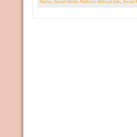
Name
,
Social Media Platform Without Ads
,
Social