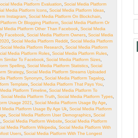
ocial Media Platform Evaluation
,
Social Media Platform
ial Media Platform Icons
,
Social Media Platform Ideas
,
orm Instagram
,
Social Media Platform On Blockchain
,
 Platform Or Blogging Platform
,
Social Media Platform Or
al Media Platform Other Than Facebook
,
Social Media
 By Facebook
,
Social Media Platform Owners
,
Social Media
 2020
,
Social Media Platform Reddit
,
Social Media Platform
,
Social Media Platform Research
,
Social Media Platform
cial Media Platform Roles
,
Social Media Platform Rules
,
rm Similar To Facebook
,
Social Media Platform Sizes
,
form Spelling
,
Social Media Platform Statistics
,
Social
orm Strategy
,
Social Media Platform Streams Uploaded
dia Platform Synonym
,
Social Media Platform Tagalog
,
tform Template
,
Social Media Platform That Pays You
,
 Media Platform Timeline
,
Social Media Platform To
,
Social Media Platform Truth
,
Social Media Platform Types
,
tform Usage 2021
,
Social Media Platform Usage By Age
,
l Media Platform Usage By Age Uk
,
Social Media Platform
Age
,
Social Media Platform User Demographics
,
Social
s
,
Social Media Platform Website
,
Social Media Platform
ial Media Platform Wikipedia
,
Social Media Platform With
 Most Users
,
Social Media Platform With The Longest