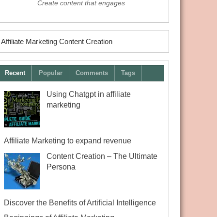
Create content that engages
Affiliate Marketing Content Creation
Recent
Popular
Comments
Tags
Using Chatgpt in affiliate
marketing
Affiliate Marketing to expand revenue
Content Creation – The Ultimate
Persona
Discover the Benefits of Artificial Intelligence