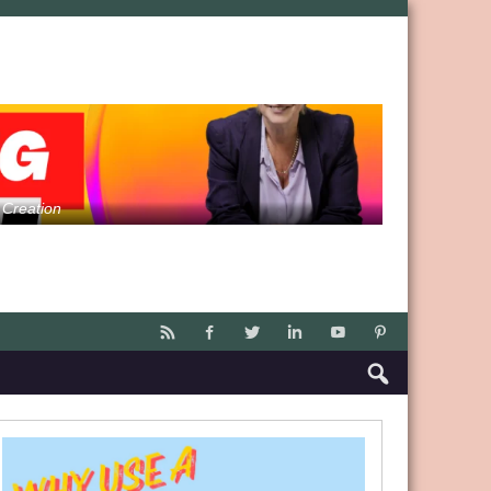
 Creation