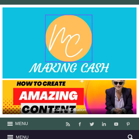
Content Creation
MENU
MENU