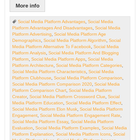
More info
Social Media Platform Advantages
,
Social Media
Platform Advantages And Disadvantages
,
Social Media
Platform Advertising
,
Social Media Platform Age
Demographics
,
Social Media Platform Algorithm
,
Social
Media Platform Alternative To Facebook
,
Social Media
Platform Analysis
,
Social Media Platform And Blogging
Platform
,
Social Media Platform Apps
,
Social Media
Platform Architecture
,
Social Media Platform Categories
,
Social Media Platform Characteristics
,
Social Media
Platform Clubhouse
,
Social Media Platform Comparison
,
Social Media Platform Comparison 2020
,
Social Media
Platform Comparison Chart
,
Social Media Platform
Creator
,
Social Media Platform Crossword Clue
,
Social
Media Platform Education
,
Social Media Platform Effect
,
Social Media Platform Elon Musk
,
Social Media Platform
Engagement
,
Social Media Platform Engagement Rate
,
Social Media Platform Essay
,
Social Media Platform
Evaluation
,
Social Media Platform Examples
,
Social Media
Platform Explanation
,
Social Media Platform Icons
,
Social