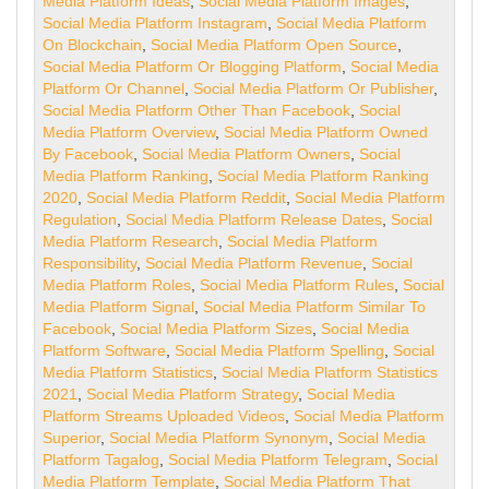
Media Platform Ideas
,
Social Media Platform Images
,
Social Media Platform Instagram
,
Social Media Platform
On Blockchain
,
Social Media Platform Open Source
,
Social Media Platform Or Blogging Platform
,
Social Media
Platform Or Channel
,
Social Media Platform Or Publisher
,
Social Media Platform Other Than Facebook
,
Social
Media Platform Overview
,
Social Media Platform Owned
By Facebook
,
Social Media Platform Owners
,
Social
Media Platform Ranking
,
Social Media Platform Ranking
2020
,
Social Media Platform Reddit
,
Social Media Platform
Regulation
,
Social Media Platform Release Dates
,
Social
Media Platform Research
,
Social Media Platform
Responsibility
,
Social Media Platform Revenue
,
Social
Media Platform Roles
,
Social Media Platform Rules
,
Social
Media Platform Signal
,
Social Media Platform Similar To
Facebook
,
Social Media Platform Sizes
,
Social Media
Platform Software
,
Social Media Platform Spelling
,
Social
Media Platform Statistics
,
Social Media Platform Statistics
2021
,
Social Media Platform Strategy
,
Social Media
Platform Streams Uploaded Videos
,
Social Media Platform
Superior
,
Social Media Platform Synonym
,
Social Media
Platform Tagalog
,
Social Media Platform Telegram
,
Social
Media Platform Template
,
Social Media Platform That