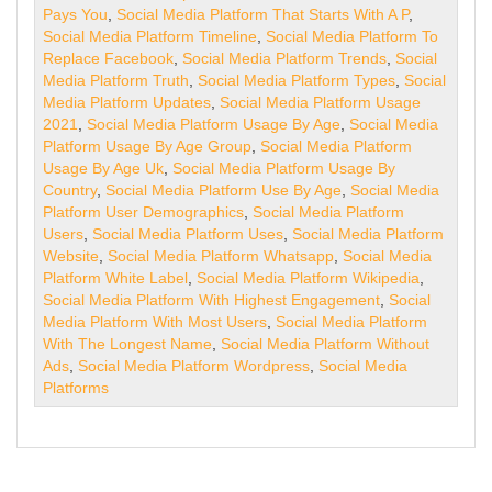
Pays You
,
Social Media Platform That Starts With A P
,
Social Media Platform Timeline
,
Social Media Platform To
Replace Facebook
,
Social Media Platform Trends
,
Social
Media Platform Truth
,
Social Media Platform Types
,
Social
Media Platform Updates
,
Social Media Platform Usage
2021
,
Social Media Platform Usage By Age
,
Social Media
Platform Usage By Age Group
,
Social Media Platform
Usage By Age Uk
,
Social Media Platform Usage By
Country
,
Social Media Platform Use By Age
,
Social Media
Platform User Demographics
,
Social Media Platform
Users
,
Social Media Platform Uses
,
Social Media Platform
Website
,
Social Media Platform Whatsapp
,
Social Media
Platform White Label
,
Social Media Platform Wikipedia
,
Social Media Platform With Highest Engagement
,
Social
Media Platform With Most Users
,
Social Media Platform
With The Longest Name
,
Social Media Platform Without
Ads
,
Social Media Platform Wordpress
,
Social Media
Platforms