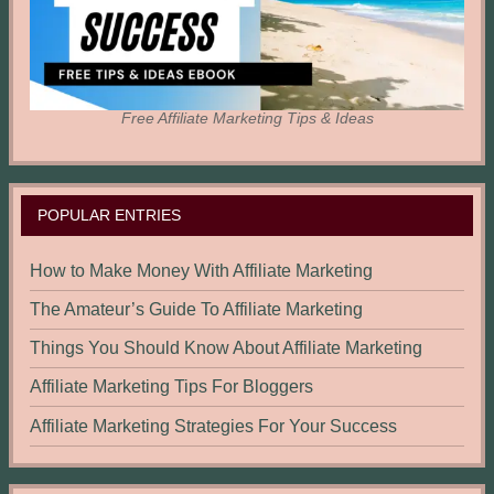
Free Affiliate Marketing Tips & Ideas
POPULAR ENTRIES
How to Make Money With Affiliate Marketing
The Amateur’s Guide To Affiliate Marketing
Things You Should Know About Affiliate Marketing
Affiliate Marketing Tips For Bloggers
Affiliate Marketing Strategies For Your Success