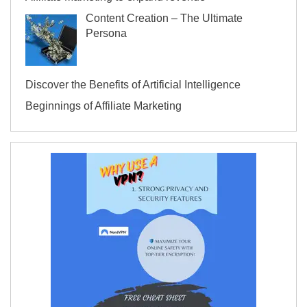
Content Creation – The Ultimate
Persona
Discover the Benefits of Artificial Intelligence
Beginnings of Affiliate Marketing