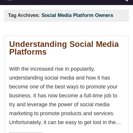
Tag Archives:
Social Media Platform Owners
Understanding Social Media
Platforms
With the increased rise in popularity,
understanding social media and how it has
become one of the best ways to promote your
business. It has now become a full-time job to
try and leverage the power of social media
marketing to promote products and services.
Unfortunately, it can be easy to get lost in the…