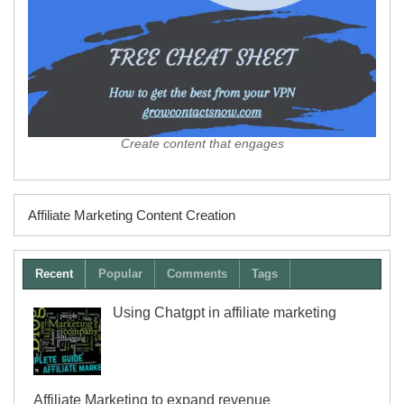
Create content that engages
Affiliate Marketing Content Creation
Recent
Popular
Comments
Tags
Using Chatgpt in affiliate marketing
Affiliate Marketing to expand revenue