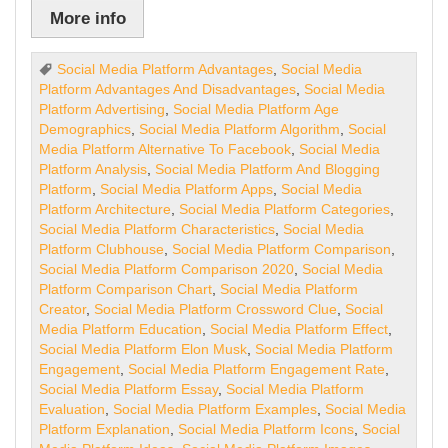
More info
Social Media Platform Advantages
,
Social Media
Platform Advantages And Disadvantages
,
Social Media
Platform Advertising
,
Social Media Platform Age
Demographics
,
Social Media Platform Algorithm
,
Social
Media Platform Alternative To Facebook
,
Social Media
Platform Analysis
,
Social Media Platform And Blogging
Platform
,
Social Media Platform Apps
,
Social Media
Platform Architecture
,
Social Media Platform Categories
,
Social Media Platform Characteristics
,
Social Media
Platform Clubhouse
,
Social Media Platform Comparison
,
Social Media Platform Comparison 2020
,
Social Media
Platform Comparison Chart
,
Social Media Platform
Creator
,
Social Media Platform Crossword Clue
,
Social
Media Platform Education
,
Social Media Platform Effect
,
Social Media Platform Elon Musk
,
Social Media Platform
Engagement
,
Social Media Platform Engagement Rate
,
Social Media Platform Essay
,
Social Media Platform
Evaluation
,
Social Media Platform Examples
,
Social Media
Platform Explanation
,
Social Media Platform Icons
,
Social