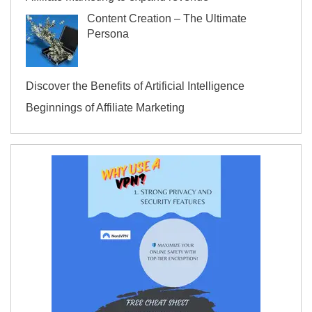
Content Creation – The Ultimate
Persona
Discover the Benefits of Artificial Intelligence
Beginnings of Affiliate Marketing