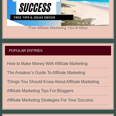
Free Affiliate Marketing Tips & Ideas
POPULAR ENTRIES
How to Make Money With Affiliate Marketing
The Amateur’s Guide To Affiliate Marketing
Things You Should Know About Affiliate Marketing
Affiliate Marketing Tips For Bloggers
Affiliate Marketing Strategies For Your Success