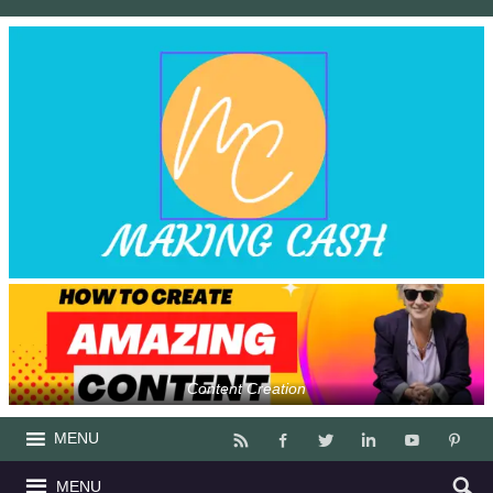
Content Creation
MENU
MENU