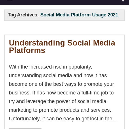
Tag Archives:
Social Media Platform Usage 2021
Understanding Social Media
Platforms
With the increased rise in popularity,
understanding social media and how it has
become one of the best ways to promote your
business. It has now become a full-time job to
try and leverage the power of social media
marketing to promote products and services.
Unfortunately, it can be easy to get lost in the…