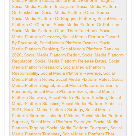
Media Platform Ideas
,
Social Media Platform Images
,
Social Media Platform Instagram
,
Social Media Platform
On Blockchain
,
Social Media Platform Open Source
,
Social Media Platform Or Blogging Platform
,
Social Media
Platform Or Channel
,
Social Media Platform Or Publisher
,
Social Media Platform Other Than Facebook
,
Social
Media Platform Overview
,
Social Media Platform Owned
By Facebook
,
Social Media Platform Owners
,
Social
Media Platform Ranking
,
Social Media Platform Ranking
2020
,
Social Media Platform Reddit
,
Social Media Platform
Regulation
,
Social Media Platform Release Dates
,
Social
Media Platform Research
,
Social Media Platform
Responsibility
,
Social Media Platform Revenue
,
Social
Media Platform Roles
,
Social Media Platform Rules
,
Social
Media Platform Signal
,
Social Media Platform Similar To
Facebook
,
Social Media Platform Sizes
,
Social Media
Platform Software
,
Social Media Platform Spelling
,
Social
Media Platform Statistics
,
Social Media Platform Statistics
2021
,
Social Media Platform Strategy
,
Social Media
Platform Streams Uploaded Videos
,
Social Media Platform
Superior
,
Social Media Platform Synonym
,
Social Media
Platform Tagalog
,
Social Media Platform Telegram
,
Social
Media Platform Template
,
Social Media Platform That