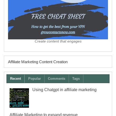
Create content that engages
Affiliate Marketing Content Creation
Recent
Popular
Comments
Tags
Using Chatgpt in affiliate marketing
Affiliate Marketing to expand revenue