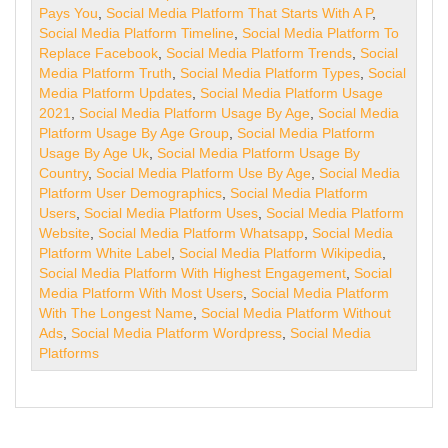
Pays You
,
Social Media Platform That Starts With A P
,
Social Media Platform Timeline
,
Social Media Platform To
Replace Facebook
,
Social Media Platform Trends
,
Social
Media Platform Truth
,
Social Media Platform Types
,
Social
Media Platform Updates
,
Social Media Platform Usage
2021
,
Social Media Platform Usage By Age
,
Social Media
Platform Usage By Age Group
,
Social Media Platform
Usage By Age Uk
,
Social Media Platform Usage By
Country
,
Social Media Platform Use By Age
,
Social Media
Platform User Demographics
,
Social Media Platform
Users
,
Social Media Platform Uses
,
Social Media Platform
Website
,
Social Media Platform Whatsapp
,
Social Media
Platform White Label
,
Social Media Platform Wikipedia
,
Social Media Platform With Highest Engagement
,
Social
Media Platform With Most Users
,
Social Media Platform
With The Longest Name
,
Social Media Platform Without
Ads
,
Social Media Platform Wordpress
,
Social Media
Platforms