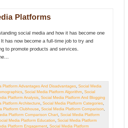
dia Platforms
erstanding social media and how it has become one
It has now become a full-time job to try and
ng to promote products and services.
 the…
a Platform Advantages And Disadvantages
,
Social Media
Demographics
,
Social Media Platform Algorithm
,
Social
edia Platform Analysis
,
Social Media Platform And Blogging
a Platform Architecture
,
Social Media Platform Categories
,
ia Platform Clubhouse
,
Social Media Platform Comparison
,
edia Platform Comparison Chart
,
Social Media Platform
ocial Media Platform Education
,
Social Media Platform
edia Platform Engagement
,
Social Media Platform