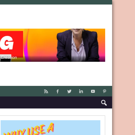
 Creation