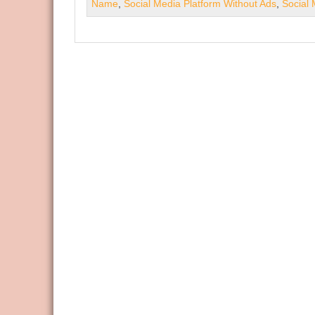
Name
,
Social Media Platform Without Ads
,
Social