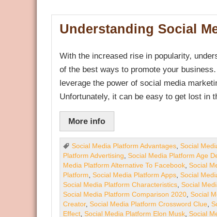
Understanding Social Me
With the increased rise in popularity, und
of the best ways to promote your business. 
leverage the power of social media marketi
Unfortunately, it can be easy to get lost in
More info
Social Media Platform Advantages
,
Social Medi
Platform Advertising
,
Social Media Platform Age 
Media Platform Alternative To Facebook
,
Social M
Platform
,
Social Media Platform Apps
,
Social Medi
Social Media Platform Characteristics
,
Social Med
Social Media Platform Comparison 2020
,
Social M
Creator
,
Social Media Platform Crossword Clue
,
S
Effect
,
Social Media Platform Elon Musk
,
Social M