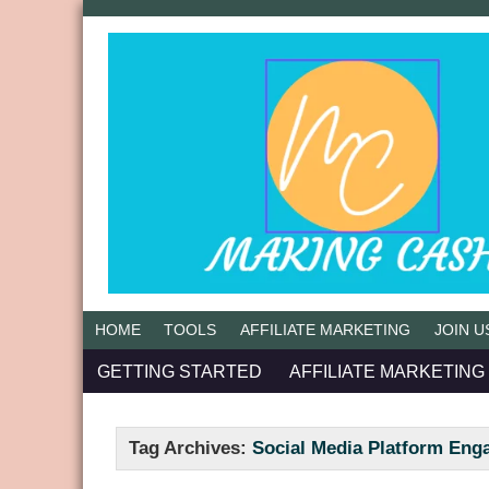
HOME
TOOLS
AFFILIATE MARKETING
JOIN U
GETTING STARTED
AFFILIATE MARKETING
Tag Archives:
Social Media Platform En