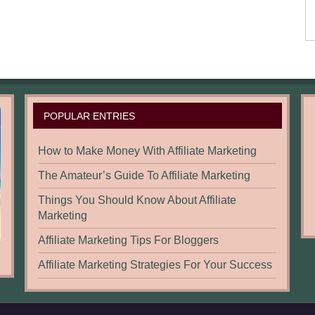
POPULAR ENTRIES
How to Make Money With Affiliate Marketing
The Amateur’s Guide To Affiliate Marketing
Things You Should Know About Affiliate
Marketing
Affiliate Marketing Tips For Bloggers
Affiliate Marketing Strategies For Your Success