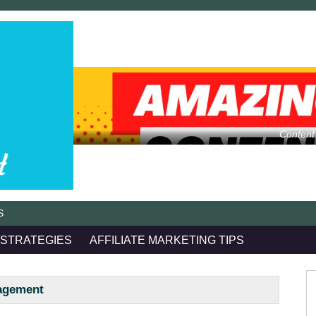
Content
S
 STRATEGIES
AFFILIATE MARKETING TIPS
gagement