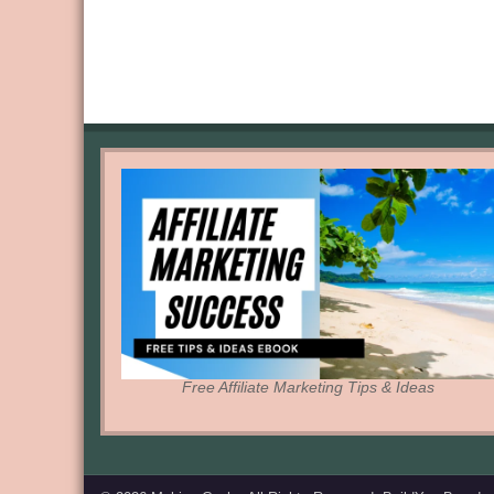
Free Affiliate Marketing Tips & Ideas