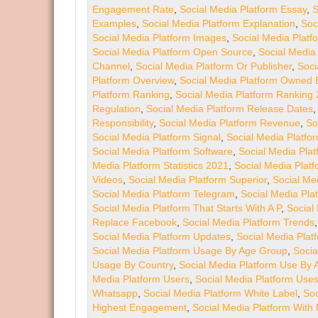
Engagement Rate
,
Social Media Platform Essay
,
S
Examples
,
Social Media Platform Explanation
,
Soc
Social Media Platform Images
,
Social Media Platf
Social Media Platform Open Source
,
Social Media
Channel
,
Social Media Platform Or Publisher
,
Soci
Platform Overview
,
Social Media Platform Owned
Platform Ranking
,
Social Media Platform Ranking
Regulation
,
Social Media Platform Release Dates
Responsibility
,
Social Media Platform Revenue
,
So
Social Media Platform Signal
,
Social Media Platfo
Social Media Platform Software
,
Social Media Plat
Media Platform Statistics 2021
,
Social Media Platf
Videos
,
Social Media Platform Superior
,
Social Me
Social Media Platform Telegram
,
Social Media Pla
Social Media Platform That Starts With A P
,
Social
Replace Facebook
,
Social Media Platform Trends
Social Media Platform Updates
,
Social Media Pla
Social Media Platform Usage By Age Group
,
Socia
Usage By Country
,
Social Media Platform Use By 
Media Platform Users
,
Social Media Platform Use
Whatsapp
,
Social Media Platform White Label
,
Soc
Highest Engagement
,
Social Media Platform With