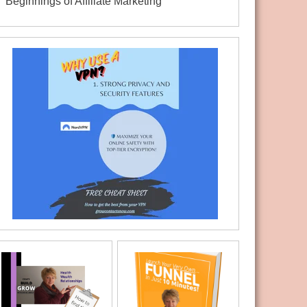
Beginnings of Affiliate Marketing