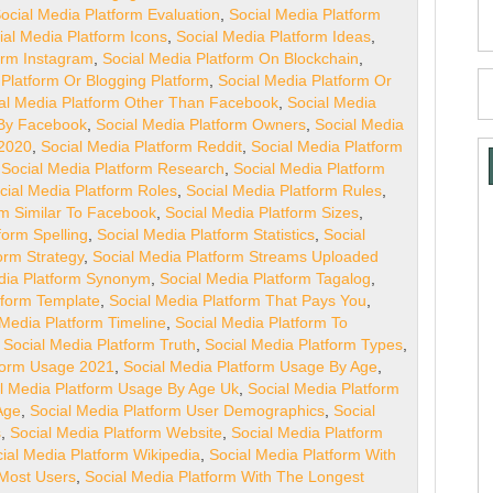
ocial Media Platform Evaluation
,
Social Media Platform
ial Media Platform Icons
,
Social Media Platform Ideas
,
orm Instagram
,
Social Media Platform On Blockchain
,
 Platform Or Blogging Platform
,
Social Media Platform Or
al Media Platform Other Than Facebook
,
Social Media
 By Facebook
,
Social Media Platform Owners
,
Social Media
 2020
,
Social Media Platform Reddit
,
Social Media Platform
,
Social Media Platform Research
,
Social Media Platform
cial Media Platform Roles
,
Social Media Platform Rules
,
rm Similar To Facebook
,
Social Media Platform Sizes
,
form Spelling
,
Social Media Platform Statistics
,
Social
orm Strategy
,
Social Media Platform Streams Uploaded
dia Platform Synonym
,
Social Media Platform Tagalog
,
tform Template
,
Social Media Platform That Pays You
,
 Media Platform Timeline
,
Social Media Platform To
,
Social Media Platform Truth
,
Social Media Platform Types
,
tform Usage 2021
,
Social Media Platform Usage By Age
,
l Media Platform Usage By Age Uk
,
Social Media Platform
Age
,
Social Media Platform User Demographics
,
Social
s
,
Social Media Platform Website
,
Social Media Platform
ial Media Platform Wikipedia
,
Social Media Platform With
 Most Users
,
Social Media Platform With The Longest