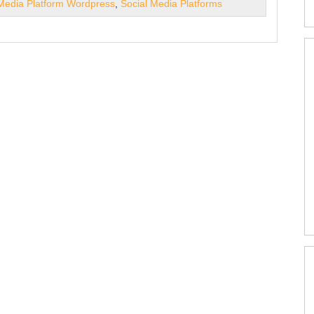
 Media Platform Wordpress
,
Social Media Platforms