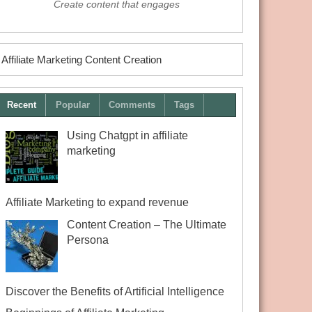
Create content that engages
Affiliate Marketing Content Creation
Recent
Popular
Comments
Tags
Using Chatgpt in affiliate
marketing
Affiliate Marketing to expand revenue
Content Creation – The Ultimate
Persona
Discover the Benefits of Artificial Intelligence