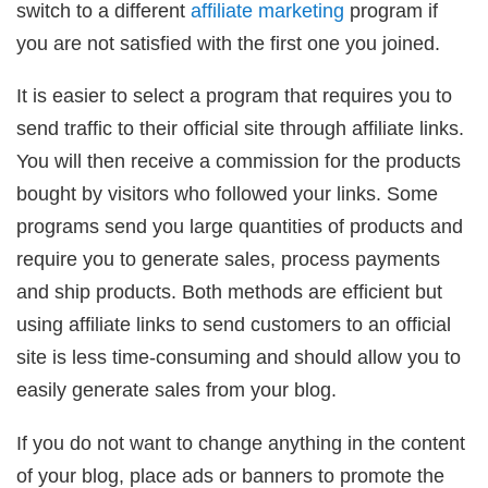
switch to a different
affiliate marketing
program if
you are not satisfied with the first one you joined.
It is easier to select a program that requires you to
send traffic to their official site through affiliate links.
You will then receive a commission for the products
bought by visitors who followed your links. Some
programs send you large quantities of products and
require you to generate sales, process payments
and ship products. Both methods are efficient but
using affiliate links to send customers to an official
site is less time-consuming and should allow you to
easily generate sales from your blog.
If you do not want to change anything in the content
of your blog, place ads or banners to promote the