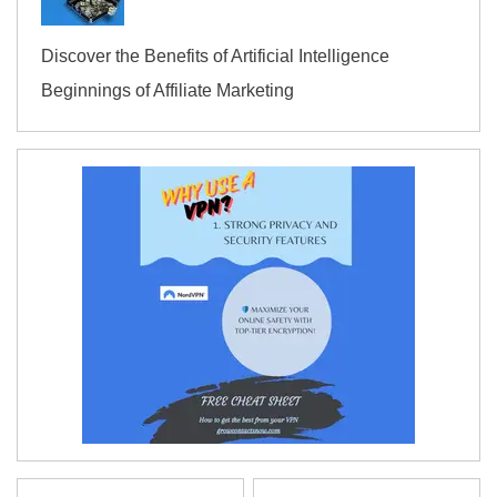
Discover the Benefits of Artificial Intelligence
Beginnings of Affiliate Marketing