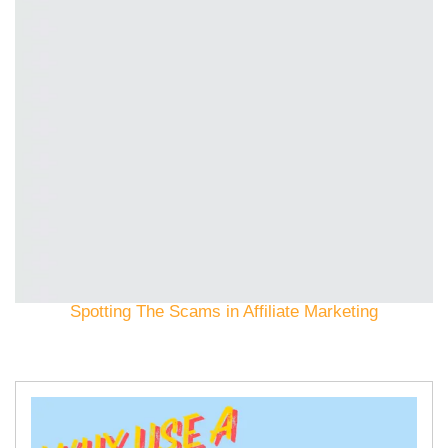
Spotting The Scams in Affiliate Marketing