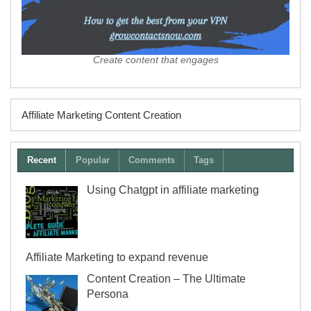
Create content that engages
Affiliate Marketing Content Creation
Recent
Popular
Comments
Tags
Using Chatgpt in affiliate marketing
Affiliate Marketing to expand revenue
Content Creation – The Ultimate
Persona