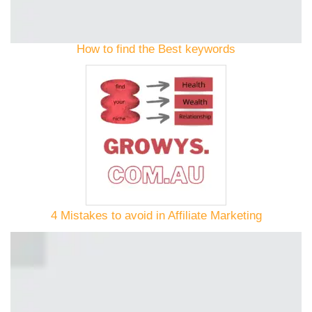
How to find the Best keywords
4 Mistakes to avoid in Affiliate Marketing