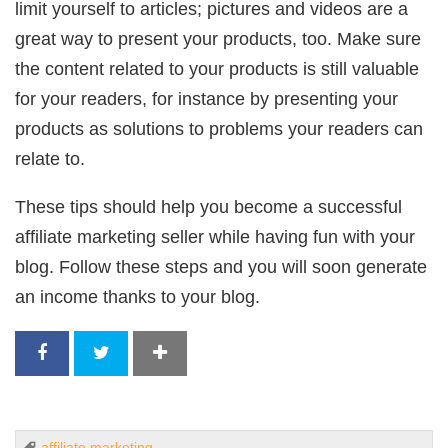
limit yourself to articles; pictures and videos are a
great way to present your products, too. Make sure
the content related to your products is still valuable
for your readers, for instance by presenting your
products as solutions to problems your readers can
relate to.
These tips should help you become a successful
affiliate marketing seller while having fun with your
blog. Follow these steps and you will soon generate
an income thanks to your blog.
affiliate marketing