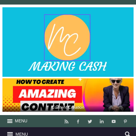
Content Creation
MENU
MENU