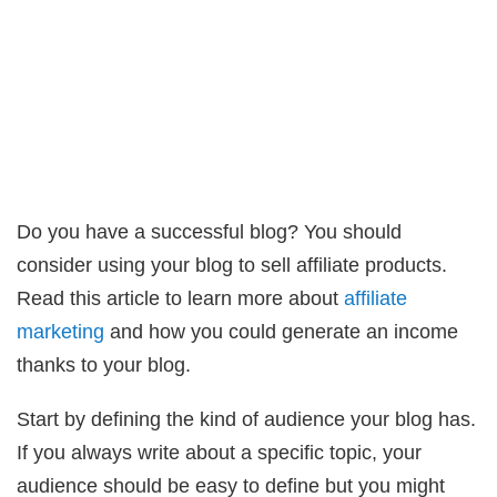
Do you have a successful blog? You should
consider using your blog to sell affiliate products.
Read this article to learn more about
affiliate
marketing
and how you could generate an income
thanks to your blog.
Start by defining the kind of audience your blog has.
If you always write about a specific topic, your
audience should be easy to define but you might