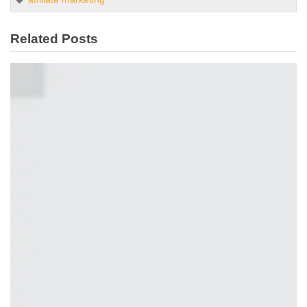
Related Posts