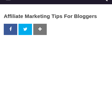
Affiliate Marketing Tips For Bloggers