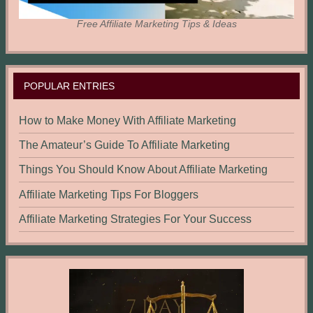
Free Affiliate Marketing Tips & Ideas
POPULAR ENTRIES
How to Make Money With Affiliate Marketing
The Amateur’s Guide To Affiliate Marketing
Things You Should Know About Affiliate Marketing
Affiliate Marketing Tips For Bloggers
Affiliate Marketing Strategies For Your Success