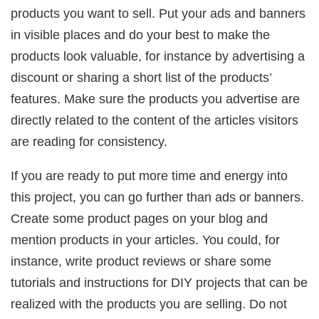
products you want to sell. Put your ads and banners
in visible places and do your best to make the
products look valuable, for instance by advertising a
discount or sharing a short list of the products’
features. Make sure the products you advertise are
directly related to the content of the articles visitors
are reading for consistency.
If you are ready to put more time and energy into
this project, you can go further than ads or banners.
Create some product pages on your blog and
mention products in your articles. You could, for
instance, write product reviews or share some
tutorials and instructions for DIY projects that can be
realized with the products you are selling. Do not