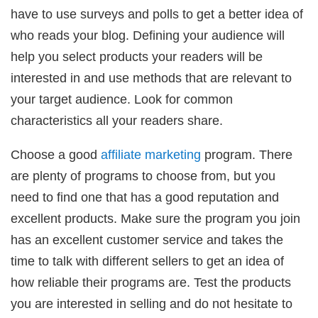
have to use surveys and polls to get a better idea of
who reads your blog. Defining your audience will
help you select products your readers will be
interested in and use methods that are relevant to
your target audience. Look for common
characteristics all your readers share.
Choose a good
affiliate marketing
program. There
are plenty of programs to choose from, but you
need to find one that has a good reputation and
excellent products. Make sure the program you join
has an excellent customer service and takes the
time to talk with different sellers to get an idea of
how reliable their programs are. Test the products
you are interested in selling and do not hesitate to