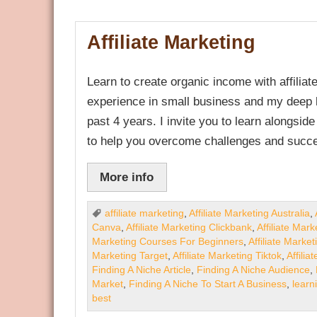
Affiliate Marketing
Learn to create organic income with affili
experience in small business and my deep k
past 4 years. I invite you to learn alongsid
to help you overcome challenges and succe
More info
affiliate marketing
,
Affiliate Marketing Australia
,
Canva
,
Affiliate Marketing Clickbank
,
Affiliate Mar
Marketing Courses For Beginners
,
Affiliate Marke
Marketing Target
,
Affiliate Marketing Tiktok
,
Affilia
Finding A Niche Article
,
Finding A Niche Audience
,
Market
,
Finding A Niche To Start A Business
,
learn
best