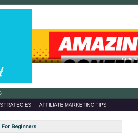
Content
S
 STRATEGIES
AFFILIATE MARKETING TIPS
s For Beginners