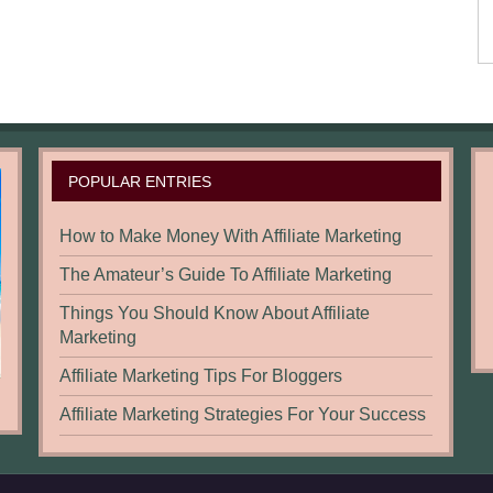
POPULAR ENTRIES
How to Make Money With Affiliate Marketing
The Amateur’s Guide To Affiliate Marketing
Things You Should Know About Affiliate
Marketing
Affiliate Marketing Tips For Bloggers
Affiliate Marketing Strategies For Your Success