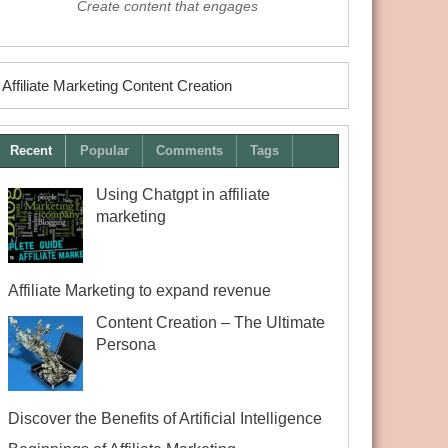
Create content that engages
Affiliate Marketing Content Creation
Recent
Popular
Comments
Tags
Using Chatgpt in affiliate
marketing
Affiliate Marketing to expand revenue
Content Creation – The Ultimate
Persona
Discover the Benefits of Artificial Intelligence