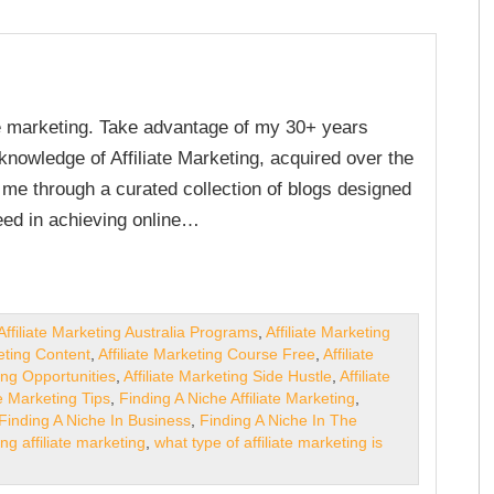
ate marketing. Take advantage of my 30+ years
nowledge of Affiliate Marketing, acquired over the
e me through a curated collection of blogs designed
ed in achieving online…
Affiliate Marketing Australia Programs
,
Affiliate Marketing
keting Content
,
Affiliate Marketing Course Free
,
Affiliate
ting Opportunities
,
Affiliate Marketing Side Hustle
,
Affiliate
te Marketing Tips
,
Finding A Niche Affiliate Marketing
,
Finding A Niche In Business
,
Finding A Niche In The
ing affiliate marketing
,
what type of affiliate marketing is