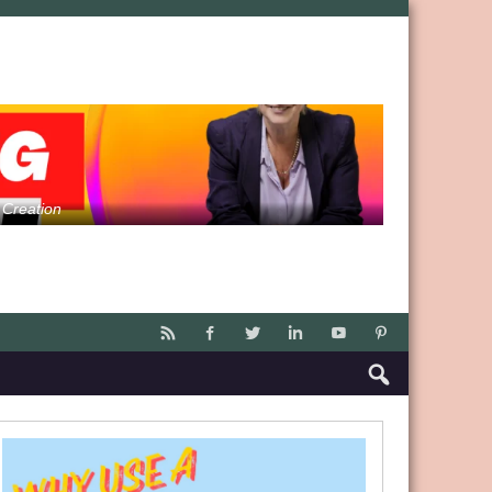
 Creation