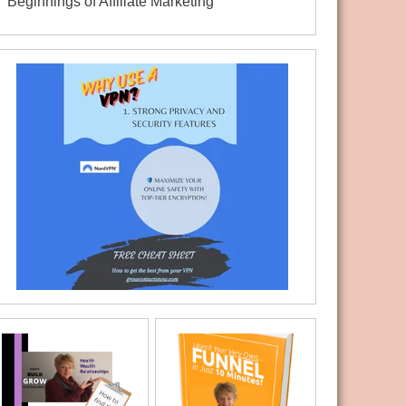
Beginnings of Affiliate Marketing