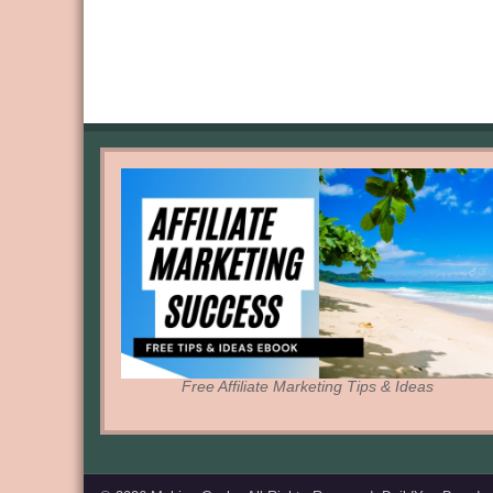
Free Affiliate Marketing Tips & Ideas