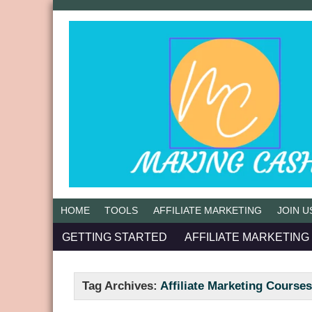
HOME
TOOLS
AFFILIATE MARKETING
JOIN U
GETTING STARTED
AFFILIATE MARKETING
Tag Archives:
Affiliate Marketing Course