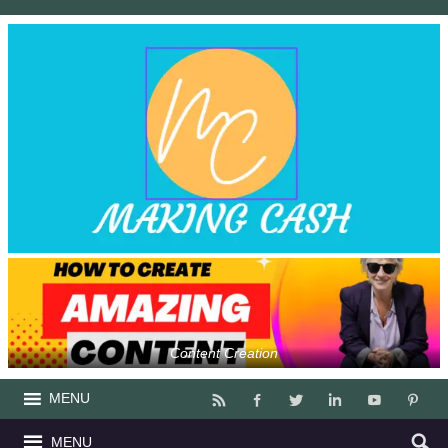
Content Creation
MENU
MENU