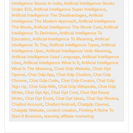
Intelligence Stocks In India
,
Artificial Intelligence Stocks
Under $10
,
Artificial Intelligence Super Intelligence
,
Artificial Intelligence The Disadvantages
,
Artificial
Intelligence The Modern Approach
,
Artificial Intelligence
The Movie
,
Artificial Intelligence The Movie Cast
,
Artificial
Intelligence To Definition
,
Artificial Intelligence To
Education
,
Artificial Intelligence To Meaning
,
Artificial
Intelligence To The
,
Artificial Intelligence Types
,
Artificial
Intelligence Upsc
,
Artificial Intelligence Urdu Meaning
,
Artificial Intelligence Used Language
,
Artificial Intelligence
Uses
,
Artificial Intelligence What Is It
,
Artificial Intelligence
What Is The Meaning
,
Chad Gdp Website
,
Chart Gpt
Openai
,
Chat Gdp App
,
Chat Gdp Chatbot
,
Chat Gdp
Chrome
,
Chat Gdp Code
,
Chat Gdp Creator
,
Chat Gdp
Sign Up
,
Chat Gdp Wiki
,
Chat Gdp Wikipedia
,
Chat Gdp
Writer
,
Chat Gpt Api
,
Chat Gpt Cost
,
Chat Gpt Essay
Writer
,
Chat Gpt Excel
,
Chat Gpt Ideas
,
Chat Gpt Review
,
Chatbot Account
,
Chatbot Android
,
Chatgdp Openai
,
Chatgdp Website
,
content creation
,
Finding A Niche To
Start A Business
,
learning affiliate marketing