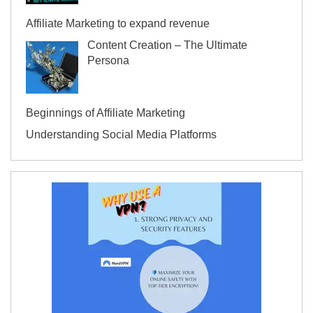
Affiliate Marketing to expand revenue
Content Creation – The Ultimate
Persona
Beginnings of Affiliate Marketing
Understanding Social Media Platforms