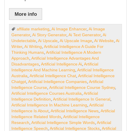
More info
affiliate marketing
,
Ai Image Enhancer
,
Ai Image
Generator
,
Ai Story Generator
,
Ai Text Generator
,
Ai
Undetectable
,
Ai Upscale
,
Ai Upscale Image
,
Ai Website
,
Ai
Writer
,
Ai Writing
,
Artificial Intelligence A Guide For
Thinking Humans
,
Artificial Intelligence A Modern
Approach
,
Artificial Intelligence Advantages And
Disadvantages
,
Artificial Intelligence Ai
,
Artificial
Intelligence And Machine Learning
,
Artificial Intelligence
Australia
,
Artificial Intelligence Chat
,
Artificial Intelligence
Chatgpt
,
Artificial Intelligence Companies
,
Artificial
Intelligence Course
,
Artificial Intelligence Course Sydney
,
Artificial Intelligence Courses Australia
,
Artificial
Intelligence Definition
,
Artificial Intelligence In General
,
Artificial Intelligence In Machine Learning
,
Artificial
Intelligence Is About
,
Artificial Intelligence News
,
Artificial
Intelligence Related Words
,
Artificial Intelligence
Research
,
Artificial Intelligence Simple Words
,
Artificial
Intelligence Speech
,
Artificial Intelligence Stocks
,
Artificial