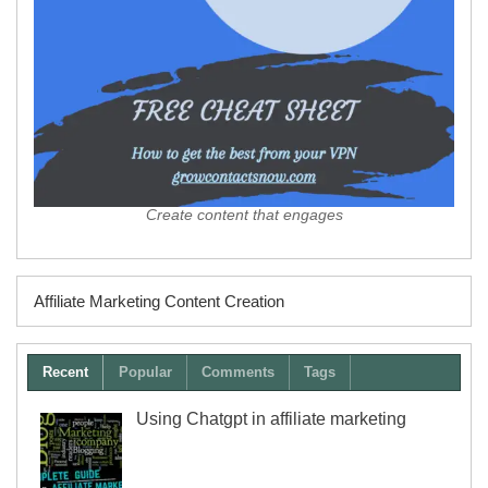
Create content that engages
Affiliate Marketing Content Creation
Recent
Popular
Comments
Tags
Using Chatgpt in affiliate marketing