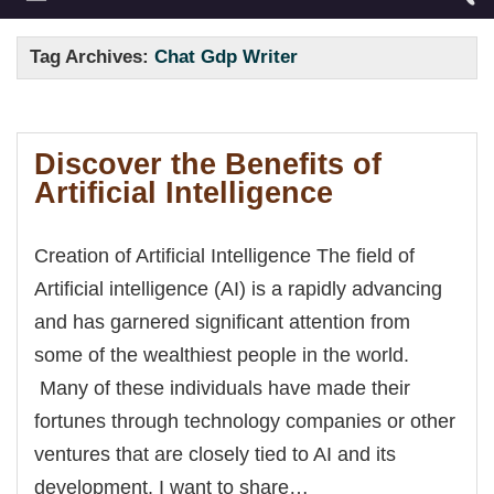
Tag Archives:
Chat Gdp Writer
Discover the Benefits of
Artificial Intelligence
Creation of Artificial Intelligence The field of
Artificial intelligence (AI) is a rapidly advancing
and has garnered significant attention from
some of the wealthiest people in the world.
Many of these individuals have made their
fortunes through technology companies or other
ventures that are closely tied to AI and its
development. I want to share…