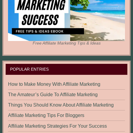
Free Affiliate Marketing Tips & Ideas
POPULAR ENTRIES
How to Make Money With Affiliate Marketing
The Amateur’s Guide To Affiliate Marketing
Things You Should Know About Affiliate Marketing
Affiliate Marketing Tips For Bloggers
Affiliate Marketing Strategies For Your Success