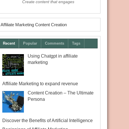
Create content that engages
Affiliate Marketing Content Creation
Recent
Popular
Comments
Tags
Using Chatgpt in affiliate
marketing
Affiliate Marketing to expand revenue
Content Creation – The Ultimate
Persona
Discover the Benefits of Artificial Intelligence