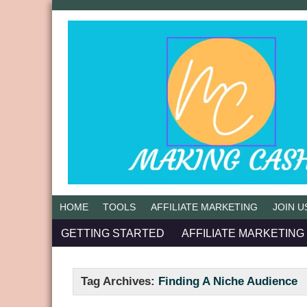
HOME
TOOLS
AFFILIATE MARKETING
JOIN U
GETTING STARTED
AFFILIATE MARKETING
Tag Archives:
Finding A Niche Audience