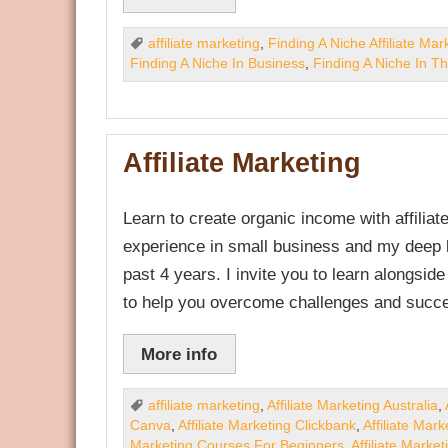
affiliate marketing
,
Finding A Niche Affiliate Mar
Finding A Niche In Business
,
Finding A Niche In T
Affiliate Marketing
Learn to create organic income with affili
experience in small business and my deep k
past 4 years. I invite you to learn alongsid
to help you overcome challenges and succe
More info
affiliate marketing
,
Affiliate Marketing Australia
,
Canva
,
Affiliate Marketing Clickbank
,
Affiliate Mar
Marketing Courses For Beginners
,
Affiliate Marke