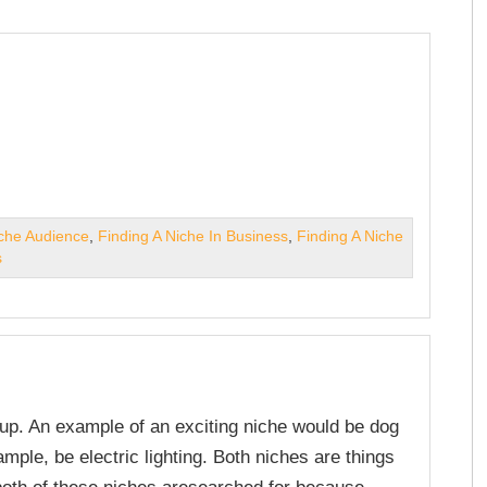
iche Audience
,
Finding A Niche In Business
,
Finding A Niche
s
roup. An example of an exciting niche would be dog
ample, be electric lighting. Both niches are things