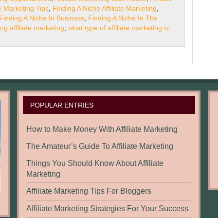
te Marketing Tips
,
Finding A Niche Affiliate Marketing
,
Finding A Niche In Business
,
Finding A Niche In The
ing affiliate marketing
,
what type of affiliate marketing is
POPULAR ENTRIES
How to Make Money With Affiliate Marketing
The Amateur’s Guide To Affiliate Marketing
Things You Should Know About Affiliate
Marketing
Affiliate Marketing Tips For Bloggers
Affiliate Marketing Strategies For Your Success