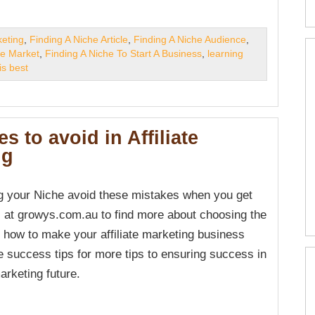
keting
,
Finding A Niche Article
,
Finding A Niche Audience
,
he Market
,
Finding A Niche To Start A Business
,
learning
is best
es to avoid in Affiliate
ng
 your Niche avoid these mistakes when you get
s at growys.com.au to find more about choosing the
d how to make your affiliate marketing business
 success tips for more tips to ensuring success in
marketing future.