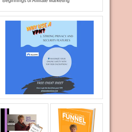
Beginnings of Affiliate Marketing