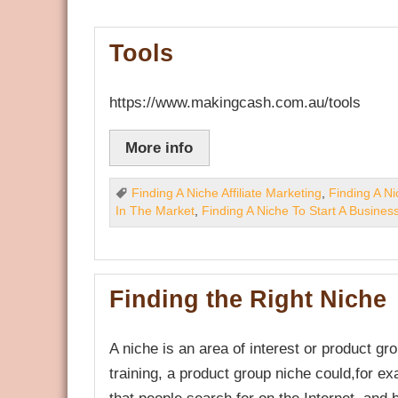
Tools
https://www.makingcash.com.au/tools
More info
Finding A Niche Affiliate Marketing
,
Finding A N
In The Market
,
Finding A Niche To Start A Busines
Finding the Right Niche
A niche is an area of interest or product g
training, a product group niche could,for ex