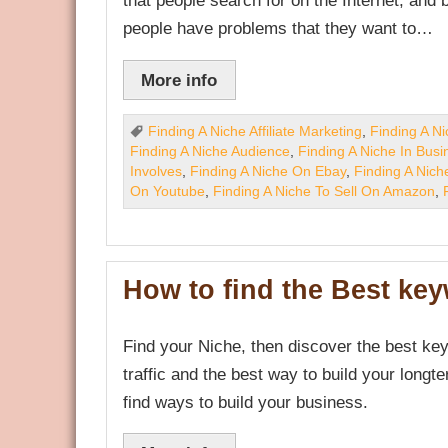
that people search for on the Internet, and
people have problems that they want to…
More info
Finding A Niche Affiliate Marketing
,
Finding A N
Finding A Niche Audience
,
Finding A Niche In Busi
Involves
,
Finding A Niche On Ebay
,
Finding A Nich
On Youtube
,
Finding A Niche To Sell On Amazon
,
How to find the Best ke
Find your Niche, then discover the best key
traffic and the best way to build your longte
find ways to build your business.