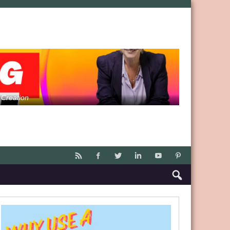
 Creation