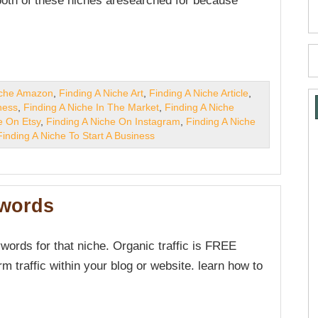
 both of these niches aresearched for because
iche Amazon
,
Finding A Niche Art
,
Finding A Niche Article
,
ness
,
Finding A Niche In The Market
,
Finding A Niche
e On Etsy
,
Finding A Niche On Instagram
,
Finding A Niche
Finding A Niche To Start A Business
ywords
words for that niche. Organic traffic is FREE
rm traffic within your blog or website. learn how to