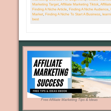
Marketing Target
,
Affiliate Marketing Tiktok
,
Affilia
Finding A Niche Article
,
Finding A Niche Audience
,
Market
,
Finding A Niche To Start A Business
,
learn
best
Free Affiliate Marketing Tips & Ideas