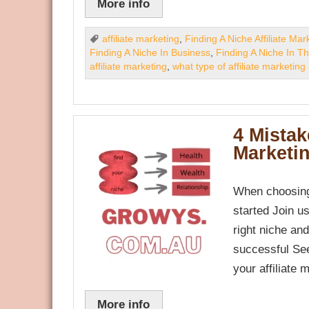
More info
affiliate marketing
,
Finding A Niche Affiliate Mar
Finding A Niche In Business
,
Finding A Niche In T
affiliate marketing
,
what type of affiliate marketing 
4 Mistak
Marketi
When choosing
started Join u
right niche an
successful See
your affiliate 
More info