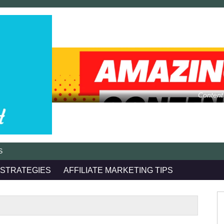
Content
S
 STRATEGIES
AFFILIATE MARKETING TIPS