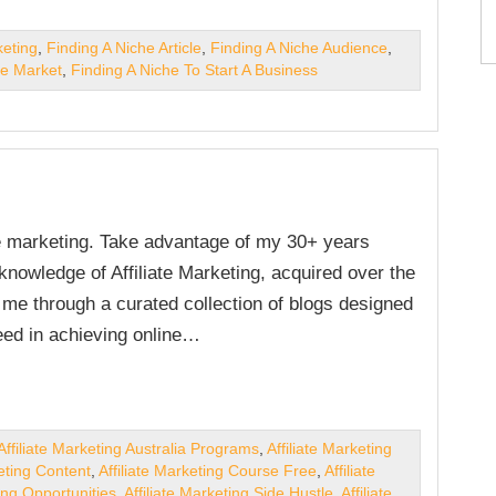
keting
,
Finding A Niche Article
,
Finding A Niche Audience
,
he Market
,
Finding A Niche To Start A Business
ate marketing. Take advantage of my 30+ years
nowledge of Affiliate Marketing, acquired over the
e me through a curated collection of blogs designed
ed in achieving online…
Affiliate Marketing Australia Programs
,
Affiliate Marketing
keting Content
,
Affiliate Marketing Course Free
,
Affiliate
ting Opportunities
,
Affiliate Marketing Side Hustle
,
Affiliate