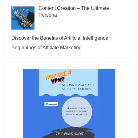
Content Creation – The Ultimate
Persona
Discover the Benefits of Artificial Intelligence
Beginnings of Affiliate Marketing