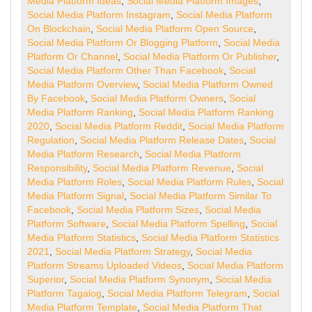
Media Platform Ideas
,
Social Media Platform Images
,
Social Media Platform Instagram
,
Social Media Platform
On Blockchain
,
Social Media Platform Open Source
,
Social Media Platform Or Blogging Platform
,
Social Media
Platform Or Channel
,
Social Media Platform Or Publisher
,
Social Media Platform Other Than Facebook
,
Social
Media Platform Overview
,
Social Media Platform Owned
By Facebook
,
Social Media Platform Owners
,
Social
Media Platform Ranking
,
Social Media Platform Ranking
2020
,
Social Media Platform Reddit
,
Social Media Platform
Regulation
,
Social Media Platform Release Dates
,
Social
Media Platform Research
,
Social Media Platform
Responsibility
,
Social Media Platform Revenue
,
Social
Media Platform Roles
,
Social Media Platform Rules
,
Social
Media Platform Signal
,
Social Media Platform Similar To
Facebook
,
Social Media Platform Sizes
,
Social Media
Platform Software
,
Social Media Platform Spelling
,
Social
Media Platform Statistics
,
Social Media Platform Statistics
2021
,
Social Media Platform Strategy
,
Social Media
Platform Streams Uploaded Videos
,
Social Media Platform
Superior
,
Social Media Platform Synonym
,
Social Media
Platform Tagalog
,
Social Media Platform Telegram
,
Social
Media Platform Template
,
Social Media Platform That