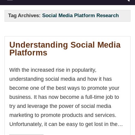
Tag Archives:
Social Media Platform Research
Understanding Social Media
Platforms
With the increased rise in popularity,
understanding social media and how it has
become one of the best ways to promote your
business. It has now become a full-time job to
try and leverage the power of social media
marketing to promote products and services.
Unfortunately, it can be easy to get lost in the…