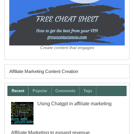
Create content that engages
Affiliate Marketing Content Creation
Recent
Popular
Comments
Tags
Using Chatgpt in affiliate marketing
Affiliate Marketing to expand revenue