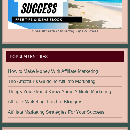
Free Affiliate Marketing Tips & Ideas
POPULAR ENTRIES
How to Make Money With Affiliate Marketing
The Amateur’s Guide To Affiliate Marketing
Things You Should Know About Affiliate Marketing
Affiliate Marketing Tips For Bloggers
Affiliate Marketing Strategies For Your Success