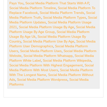
Pays You
,
Social Media Platform That Starts With A P
,
Social Media Platform Timeline
,
Social Media Platform To
Replace Facebook
,
Social Media Platform Trends
,
Social
Media Platform Truth
,
Social Media Platform Types
,
Social
Media Platform Updates
,
Social Media Platform Usage
2021
,
Social Media Platform Usage By Age
,
Social Media
Platform Usage By Age Group
,
Social Media Platform
Usage By Age Uk
,
Social Media Platform Usage By
Country
,
Social Media Platform Use By Age
,
Social Media
Platform User Demographics
,
Social Media Platform
Users
,
Social Media Platform Uses
,
Social Media Platform
Website
,
Social Media Platform Whatsapp
,
Social Media
Platform White Label
,
Social Media Platform Wikipedia
,
Social Media Platform With Highest Engagement
,
Social
Media Platform With Most Users
,
Social Media Platform
With The Longest Name
,
Social Media Platform Without
Ads
,
Social Media Platform Wordpress
,
Social Media
Platforms