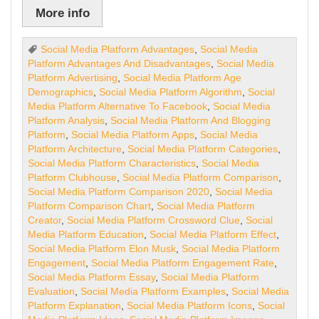
More info
Social Media Platform Advantages
,
Social Media
Platform Advantages And Disadvantages
,
Social Media
Platform Advertising
,
Social Media Platform Age
Demographics
,
Social Media Platform Algorithm
,
Social
Media Platform Alternative To Facebook
,
Social Media
Platform Analysis
,
Social Media Platform And Blogging
Platform
,
Social Media Platform Apps
,
Social Media
Platform Architecture
,
Social Media Platform Categories
,
Social Media Platform Characteristics
,
Social Media
Platform Clubhouse
,
Social Media Platform Comparison
,
Social Media Platform Comparison 2020
,
Social Media
Platform Comparison Chart
,
Social Media Platform
Creator
,
Social Media Platform Crossword Clue
,
Social
Media Platform Education
,
Social Media Platform Effect
,
Social Media Platform Elon Musk
,
Social Media Platform
Engagement
,
Social Media Platform Engagement Rate
,
Social Media Platform Essay
,
Social Media Platform
Evaluation
,
Social Media Platform Examples
,
Social Media
Platform Explanation
,
Social Media Platform Icons
,
Social