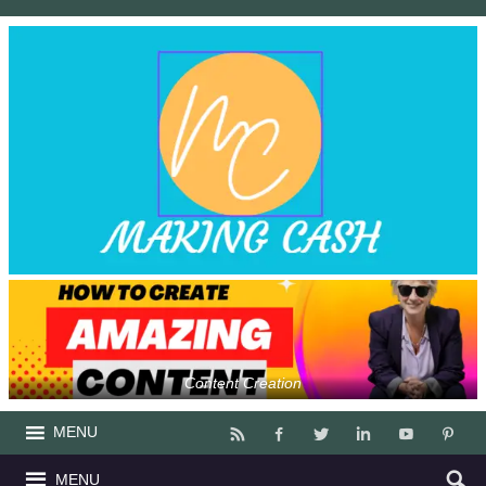
Content Creation
MENU
MENU