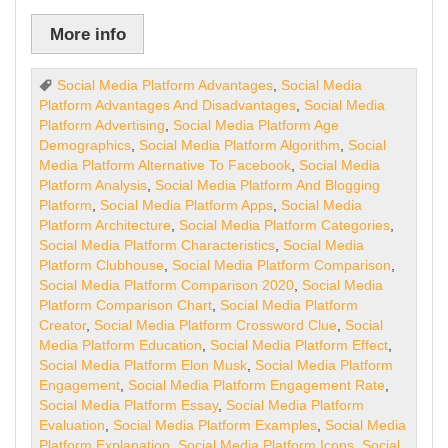
More info
Social Media Platform Advantages
,
Social Media
Platform Advantages And Disadvantages
,
Social Media
Platform Advertising
,
Social Media Platform Age
Demographics
,
Social Media Platform Algorithm
,
Social
Media Platform Alternative To Facebook
,
Social Media
Platform Analysis
,
Social Media Platform And Blogging
Platform
,
Social Media Platform Apps
,
Social Media
Platform Architecture
,
Social Media Platform Categories
,
Social Media Platform Characteristics
,
Social Media
Platform Clubhouse
,
Social Media Platform Comparison
,
Social Media Platform Comparison 2020
,
Social Media
Platform Comparison Chart
,
Social Media Platform
Creator
,
Social Media Platform Crossword Clue
,
Social
Media Platform Education
,
Social Media Platform Effect
,
Social Media Platform Elon Musk
,
Social Media Platform
Engagement
,
Social Media Platform Engagement Rate
,
Social Media Platform Essay
,
Social Media Platform
Evaluation
,
Social Media Platform Examples
,
Social Media
Platform Explanation
,
Social Media Platform Icons
,
Social