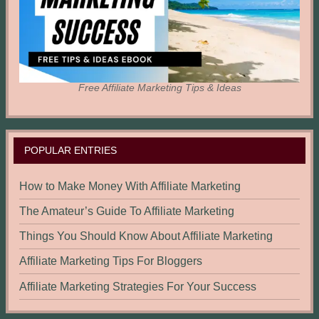
Free Affiliate Marketing Tips & Ideas
POPULAR ENTRIES
How to Make Money With Affiliate Marketing
The Amateur’s Guide To Affiliate Marketing
Things You Should Know About Affiliate Marketing
Affiliate Marketing Tips For Bloggers
Affiliate Marketing Strategies For Your Success