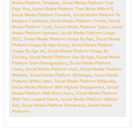
Media Platform Template
,
Social Media Platform That
Pays You
,
Social Media Platform That Starts With A P
,
Social Media Platform Timeline
,
Social Media Platform To
Replace Facebook
,
Social Media Platform Trends
,
Social
Media Platform Truth
,
Social Media Platform Types
,
Social
Media Platform Updates
,
Social Media Platform Usage
2021
,
Social Media Platform Usage By Age
,
Social Media
Platform Usage By Age Group
,
Social Media Platform
Usage By Age Uk
,
Social Media Platform Usage By
Country
,
Social Media Platform Use By Age
,
Social Media
Platform User Demographics
,
Social Media Platform
Users
,
Social Media Platform Uses
,
Social Media Platform
Website
,
Social Media Platform Whatsapp
,
Social Media
Platform White Label
,
Social Media Platform Wikipedia
,
Social Media Platform With Highest Engagement
,
Social
Media Platform With Most Users
,
Social Media Platform
With The Longest Name
,
Social Media Platform Without
Ads
,
Social Media Platform Wordpress
,
Social Media
Platforms