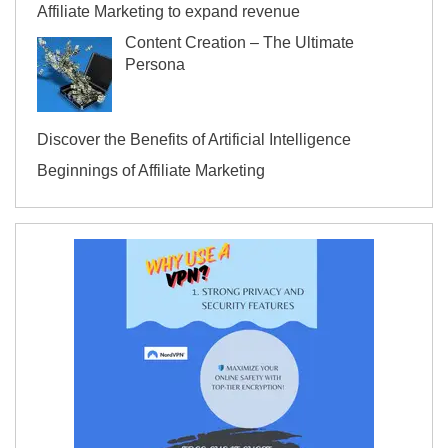
Affiliate Marketing to expand revenue
Content Creation – The Ultimate
Persona
Discover the Benefits of Artificial Intelligence
Beginnings of Affiliate Marketing