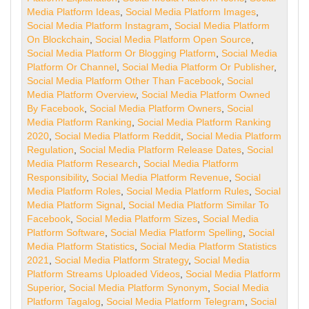
Media Platform Ideas
,
Social Media Platform Images
,
Social Media Platform Instagram
,
Social Media Platform
On Blockchain
,
Social Media Platform Open Source
,
Social Media Platform Or Blogging Platform
,
Social Media
Platform Or Channel
,
Social Media Platform Or Publisher
,
Social Media Platform Other Than Facebook
,
Social
Media Platform Overview
,
Social Media Platform Owned
By Facebook
,
Social Media Platform Owners
,
Social
Media Platform Ranking
,
Social Media Platform Ranking
2020
,
Social Media Platform Reddit
,
Social Media Platform
Regulation
,
Social Media Platform Release Dates
,
Social
Media Platform Research
,
Social Media Platform
Responsibility
,
Social Media Platform Revenue
,
Social
Media Platform Roles
,
Social Media Platform Rules
,
Social
Media Platform Signal
,
Social Media Platform Similar To
Facebook
,
Social Media Platform Sizes
,
Social Media
Platform Software
,
Social Media Platform Spelling
,
Social
Media Platform Statistics
,
Social Media Platform Statistics
2021
,
Social Media Platform Strategy
,
Social Media
Platform Streams Uploaded Videos
,
Social Media Platform
Superior
,
Social Media Platform Synonym
,
Social Media
Platform Tagalog
,
Social Media Platform Telegram
,
Social