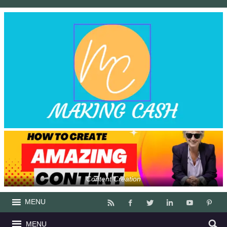
Content Creation
MENU
MENU