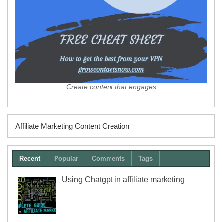
Create content that engages
Affiliate Marketing Content Creation
Recent
Popular
Comments
Tags
Using Chatgpt in affiliate marketing