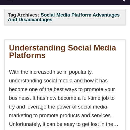
Tag Archives:
Social Media Platform Advantages
And Disadvantages
Understanding Social Media
Platforms
With the increased rise in popularity,
understanding social media and how it has
become one of the best ways to promote your
business. It has now become a full-time job to
try and leverage the power of social media
marketing to promote products and services.
Unfortunately, it can be easy to get lost in the…