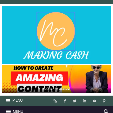
Content Creation
MENU
MENU