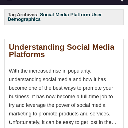
Tag Archives:
Social Media Platform User
Demographics
Understanding Social Media
Platforms
With the increased rise in popularity,
understanding social media and how it has
become one of the best ways to promote your
business. It has now become a full-time job to
try and leverage the power of social media
marketing to promote products and services.
Unfortunately, it can be easy to get lost in the…