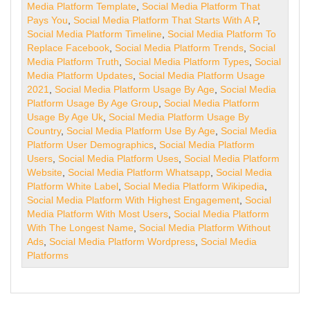
Media Platform Template
,
Social Media Platform That
Pays You
,
Social Media Platform That Starts With A P
,
Social Media Platform Timeline
,
Social Media Platform To
Replace Facebook
,
Social Media Platform Trends
,
Social
Media Platform Truth
,
Social Media Platform Types
,
Social
Media Platform Updates
,
Social Media Platform Usage
2021
,
Social Media Platform Usage By Age
,
Social Media
Platform Usage By Age Group
,
Social Media Platform
Usage By Age Uk
,
Social Media Platform Usage By
Country
,
Social Media Platform Use By Age
,
Social Media
Platform User Demographics
,
Social Media Platform
Users
,
Social Media Platform Uses
,
Social Media Platform
Website
,
Social Media Platform Whatsapp
,
Social Media
Platform White Label
,
Social Media Platform Wikipedia
,
Social Media Platform With Highest Engagement
,
Social
Media Platform With Most Users
,
Social Media Platform
With The Longest Name
,
Social Media Platform Without
Ads
,
Social Media Platform Wordpress
,
Social Media
Platforms