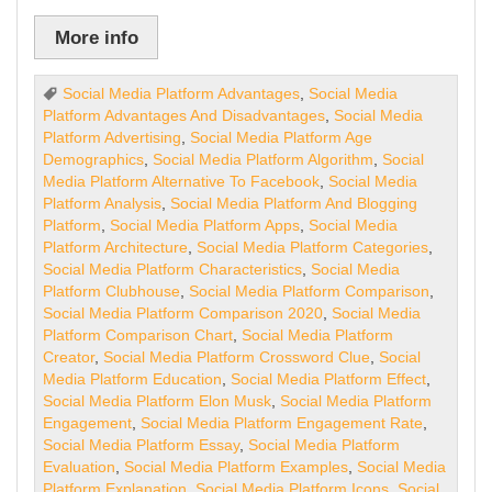
More info
Social Media Platform Advantages
,
Social Media
Platform Advantages And Disadvantages
,
Social Media
Platform Advertising
,
Social Media Platform Age
Demographics
,
Social Media Platform Algorithm
,
Social
Media Platform Alternative To Facebook
,
Social Media
Platform Analysis
,
Social Media Platform And Blogging
Platform
,
Social Media Platform Apps
,
Social Media
Platform Architecture
,
Social Media Platform Categories
,
Social Media Platform Characteristics
,
Social Media
Platform Clubhouse
,
Social Media Platform Comparison
,
Social Media Platform Comparison 2020
,
Social Media
Platform Comparison Chart
,
Social Media Platform
Creator
,
Social Media Platform Crossword Clue
,
Social
Media Platform Education
,
Social Media Platform Effect
,
Social Media Platform Elon Musk
,
Social Media Platform
Engagement
,
Social Media Platform Engagement Rate
,
Social Media Platform Essay
,
Social Media Platform
Evaluation
,
Social Media Platform Examples
,
Social Media
Platform Explanation
,
Social Media Platform Icons
,
Social