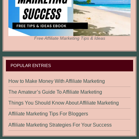
Free Affiliate Marketing Tips & Ideas
POPULAR ENTRIES
How to Make Money With Affiliate Marketing
The Amateur’s Guide To Affiliate Marketing
Things You Should Know About Affiliate Marketing
Affiliate Marketing Tips For Bloggers
Affiliate Marketing Strategies For Your Success