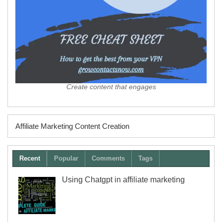
Create content that engages
Affiliate Marketing Content Creation
Recent
Popular
Comments
Tags
Using Chatgpt in affiliate marketing