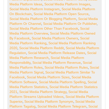
Media Platform Ideas
,
Social Media Platform Images
,
Social Media Platform Instagram
,
Social Media Platform
On Blockchain
,
Social Media Platform Open Source
,
Social Media Platform Or Blogging Platform
,
Social Media
Platform Or Channel
,
Social Media Platform Or Publisher
,
Social Media Platform Other Than Facebook
,
Social
Media Platform Overview
,
Social Media Platform Owned
By Facebook
,
Social Media Platform Owners
,
Social
Media Platform Ranking
,
Social Media Platform Ranking
2020
,
Social Media Platform Reddit
,
Social Media Platform
Regulation
,
Social Media Platform Release Dates
,
Social
Media Platform Research
,
Social Media Platform
Responsibility
,
Social Media Platform Revenue
,
Social
Media Platform Roles
,
Social Media Platform Rules
,
Social
Media Platform Signal
,
Social Media Platform Similar To
Facebook
,
Social Media Platform Sizes
,
Social Media
Platform Software
,
Social Media Platform Spelling
,
Social
Media Platform Statistics
,
Social Media Platform Statistics
2021
,
Social Media Platform Strategy
,
Social Media
Platform Streams Uploaded Videos
,
Social Media Platform
Superior
,
Social Media Platform Synonym
,
Social Media
Platform Tagalog
,
Social Media Platform Telegram
,
Social