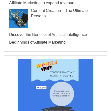
Affiliate Marketing to expand revenue
Content Creation – The Ultimate
Persona
Discover the Benefits of Artificial Intelligence
Beginnings of Affiliate Marketing