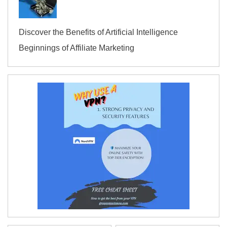
Discover the Benefits of Artificial Intelligence
Beginnings of Affiliate Marketing