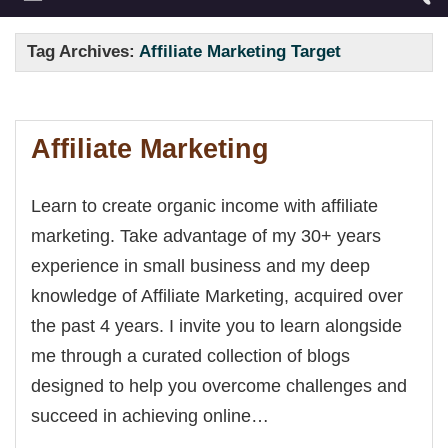
Tag Archives:
Affiliate Marketing Target
Affiliate Marketing
Learn to create organic income with affiliate
marketing. Take advantage of my 30+ years
experience in small business and my deep
knowledge of Affiliate Marketing, acquired over
the past 4 years. I invite you to learn alongside
me through a curated collection of blogs
designed to help you overcome challenges and
succeed in achieving online…