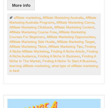
More info
affiliate marketing
,
Affiliate Marketing Australia
,
Affiliate
Marketing Australia Programs
,
Affiliate Marketing Canva
,
Affiliate Marketing Clickbank
,
Affiliate Marketing Content
,
Affiliate Marketing Course Free
,
Affiliate Marketing
Courses For Beginners
,
Affiliate Marketing Opportunities
,
Affiliate Marketing Side Hustle
,
Affiliate Marketing Target
,
Affiliate Marketing Tiktok
,
Affiliate Marketing Tips
,
Finding
A Niche Affiliate Marketing
,
Finding A Niche Article
,
Finding
A Niche Audience
,
Finding A Niche In Business
,
Finding A
Niche In The Market
,
Finding A Niche To Start A Business
,
learning affiliate marketing
,
what type of affiliate marketing
is best