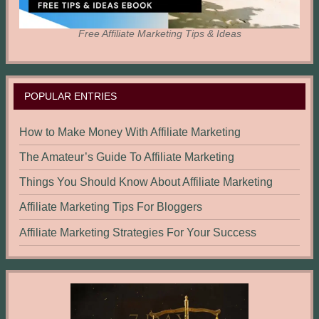
Free Affiliate Marketing Tips & Ideas
POPULAR ENTRIES
How to Make Money With Affiliate Marketing
The Amateur’s Guide To Affiliate Marketing
Things You Should Know About Affiliate Marketing
Affiliate Marketing Tips For Bloggers
Affiliate Marketing Strategies For Your Success