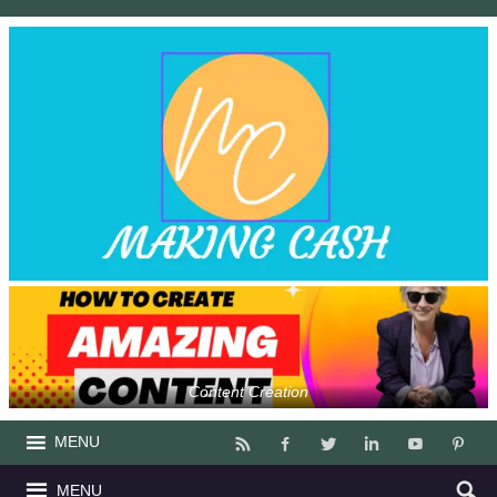
Content Creation
MENU
MENU