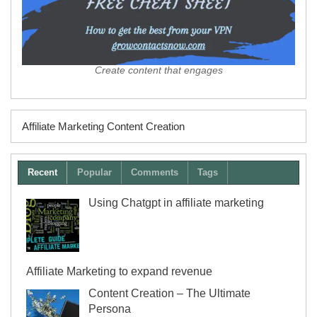
Create content that engages
Affiliate Marketing Content Creation
Recent
Popular
Comments
Tags
Using Chatgpt in affiliate marketing
Affiliate Marketing to expand revenue
Content Creation – The Ultimate
Persona