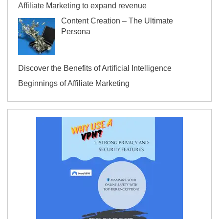
Affiliate Marketing to expand revenue
Content Creation – The Ultimate
Persona
Discover the Benefits of Artificial Intelligence
Beginnings of Affiliate Marketing