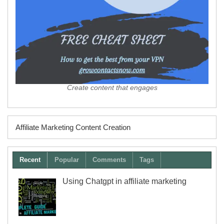
Create content that engages
Affiliate Marketing Content Creation
Recent
Popular
Comments
Tags
Using Chatgpt in affiliate marketing