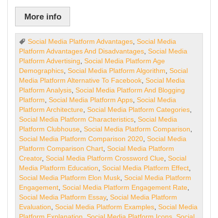
More info
Social Media Platform Advantages
,
Social Media
Platform Advantages And Disadvantages
,
Social Media
Platform Advertising
,
Social Media Platform Age
Demographics
,
Social Media Platform Algorithm
,
Social
Media Platform Alternative To Facebook
,
Social Media
Platform Analysis
,
Social Media Platform And Blogging
Platform
,
Social Media Platform Apps
,
Social Media
Platform Architecture
,
Social Media Platform Categories
,
Social Media Platform Characteristics
,
Social Media
Platform Clubhouse
,
Social Media Platform Comparison
,
Social Media Platform Comparison 2020
,
Social Media
Platform Comparison Chart
,
Social Media Platform
Creator
,
Social Media Platform Crossword Clue
,
Social
Media Platform Education
,
Social Media Platform Effect
,
Social Media Platform Elon Musk
,
Social Media Platform
Engagement
,
Social Media Platform Engagement Rate
,
Social Media Platform Essay
,
Social Media Platform
Evaluation
,
Social Media Platform Examples
,
Social Media
Platform Explanation
,
Social Media Platform Icons
,
Social