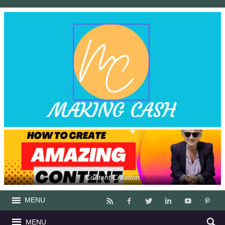
Content Creation
MENU
MENU