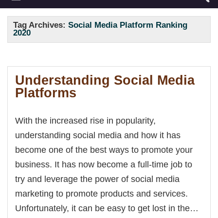
Tag Archives:
Social Media Platform Ranking
2020
Understanding Social Media
Platforms
With the increased rise in popularity,
understanding social media and how it has
become one of the best ways to promote your
business. It has now become a full-time job to
try and leverage the power of social media
marketing to promote products and services.
Unfortunately, it can be easy to get lost in the…