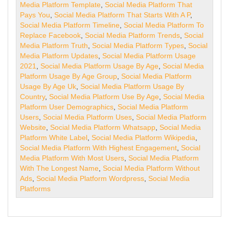
Media Platform Template
,
Social Media Platform That
Pays You
,
Social Media Platform That Starts With A P
,
Social Media Platform Timeline
,
Social Media Platform To
Replace Facebook
,
Social Media Platform Trends
,
Social
Media Platform Truth
,
Social Media Platform Types
,
Social
Media Platform Updates
,
Social Media Platform Usage
2021
,
Social Media Platform Usage By Age
,
Social Media
Platform Usage By Age Group
,
Social Media Platform
Usage By Age Uk
,
Social Media Platform Usage By
Country
,
Social Media Platform Use By Age
,
Social Media
Platform User Demographics
,
Social Media Platform
Users
,
Social Media Platform Uses
,
Social Media Platform
Website
,
Social Media Platform Whatsapp
,
Social Media
Platform White Label
,
Social Media Platform Wikipedia
,
Social Media Platform With Highest Engagement
,
Social
Media Platform With Most Users
,
Social Media Platform
With The Longest Name
,
Social Media Platform Without
Ads
,
Social Media Platform Wordpress
,
Social Media
Platforms