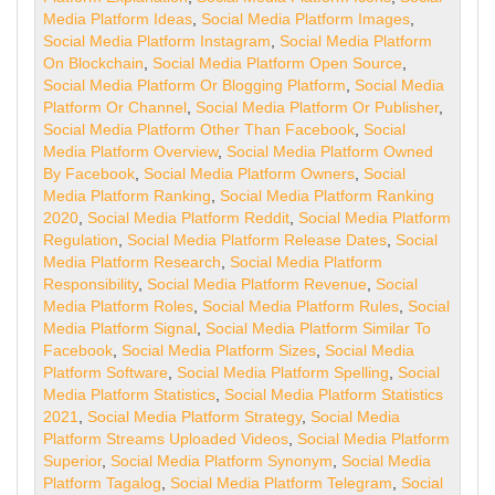
Media Platform Ideas
,
Social Media Platform Images
,
Social Media Platform Instagram
,
Social Media Platform
On Blockchain
,
Social Media Platform Open Source
,
Social Media Platform Or Blogging Platform
,
Social Media
Platform Or Channel
,
Social Media Platform Or Publisher
,
Social Media Platform Other Than Facebook
,
Social
Media Platform Overview
,
Social Media Platform Owned
By Facebook
,
Social Media Platform Owners
,
Social
Media Platform Ranking
,
Social Media Platform Ranking
2020
,
Social Media Platform Reddit
,
Social Media Platform
Regulation
,
Social Media Platform Release Dates
,
Social
Media Platform Research
,
Social Media Platform
Responsibility
,
Social Media Platform Revenue
,
Social
Media Platform Roles
,
Social Media Platform Rules
,
Social
Media Platform Signal
,
Social Media Platform Similar To
Facebook
,
Social Media Platform Sizes
,
Social Media
Platform Software
,
Social Media Platform Spelling
,
Social
Media Platform Statistics
,
Social Media Platform Statistics
2021
,
Social Media Platform Strategy
,
Social Media
Platform Streams Uploaded Videos
,
Social Media Platform
Superior
,
Social Media Platform Synonym
,
Social Media
Platform Tagalog
,
Social Media Platform Telegram
,
Social