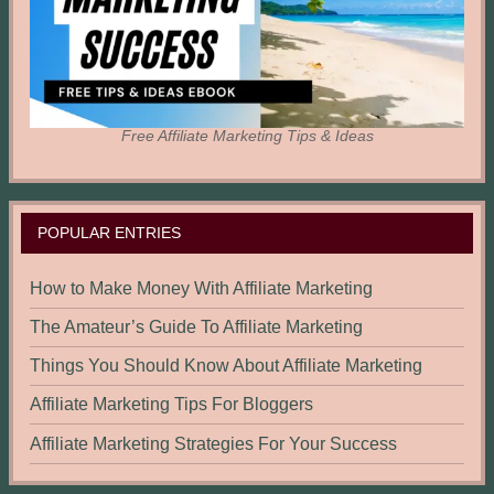
Free Affiliate Marketing Tips & Ideas
POPULAR ENTRIES
How to Make Money With Affiliate Marketing
The Amateur’s Guide To Affiliate Marketing
Things You Should Know About Affiliate Marketing
Affiliate Marketing Tips For Bloggers
Affiliate Marketing Strategies For Your Success