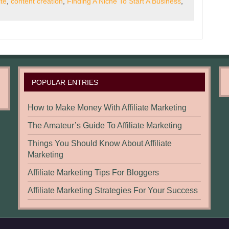
te
,
content creation
,
Finding A Niche To Start A Business
,
POPULAR ENTRIES
How to Make Money With Affiliate Marketing
The Amateur’s Guide To Affiliate Marketing
Things You Should Know About Affiliate
Marketing
Affiliate Marketing Tips For Bloggers
Affiliate Marketing Strategies For Your Success