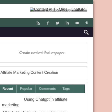
Content Creation
Create content that engages
Affiliate Marketing Content Creation
Recent
Popular
Comments
Tags
Using Chatgpt in affiliate
marketing