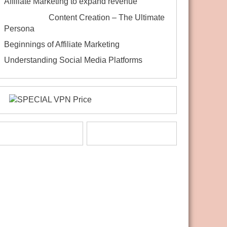
Affiliate Marketing to expand revenue
Content Creation – The Ultimate
Persona
Beginnings of Affiliate Marketing
Understanding Social Media Platforms