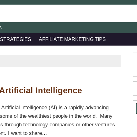
S
 STRATEGIES
AFFILIATE MARKETING TIPS
rtificial Intelligence
f Artificial intelligence (AI) is a rapidly advancing
 some of the wealthiest people in the world. Many
nes through technology companies or other ventures
ent. I want to share…