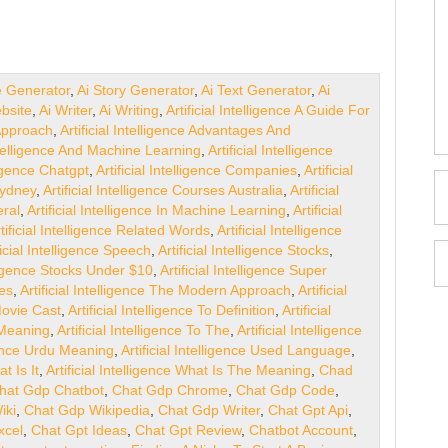
e Generator
,
Ai Story Generator
,
Ai Text Generator
,
Ai
bsite
,
Ai Writer
,
Ai Writing
,
Artificial Intelligence A Guide For
 Approach
,
Artificial Intelligence Advantages And
Intelligence And Machine Learning
,
Artificial Intelligence
lligence Chatgpt
,
Artificial Intelligence Companies
,
Artificial
Sydney
,
Artificial Intelligence Courses Australia
,
Artificial
eral
,
Artificial Intelligence In Machine Learning
,
Artificial
tificial Intelligence Related Words
,
Artificial Intelligence
ficial Intelligence Speech
,
Artificial Intelligence Stocks
,
elligence Stocks Under $10
,
Artificial Intelligence Super
ges
,
Artificial Intelligence The Modern Approach
,
Artificial
 Movie Cast
,
Artificial Intelligence To Definition
,
Artificial
o Meaning
,
Artificial Intelligence To The
,
Artificial Intelligence
igence Urdu Meaning
,
Artificial Intelligence Used Language
,
at Is It
,
Artificial Intelligence What Is The Meaning
,
Chad
hat Gdp Chatbot
,
Chat Gdp Chrome
,
Chat Gdp Code
,
iki
,
Chat Gdp Wikipedia
,
Chat Gdp Writer
,
Chat Gpt Api
,
xcel
,
Chat Gpt Ideas
,
Chat Gpt Review
,
Chatbot Account
,