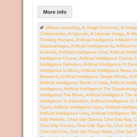
More info
affiliate marketing
,
Ai Image Enhancer
,
Ai Imag
Undetectable
,
Ai Upscale
,
Ai Upscale Image
,
Ai We
Thinking Humans
,
Artificial Intelligence A Modern
Disadvantages
,
Artificial Intelligence Ai
,
Artificial 
Australia
,
Artificial Intelligence Chat
,
Artificial Inte
Intelligence Course
,
Artificial Intelligence Course 
Intelligence Definition
,
Artificial Intelligence In Gen
Intelligence Is About
,
Artificial Intelligence News
,
Ar
Research
,
Artificial Intelligence Simple Words
,
Arti
Artificial Intelligence Stocks In India
,
Artificial Int
Intelligence
,
Artificial Intelligence The Disadvanta
Intelligence The Movie
,
Artificial Intelligence The
Intelligence To Education
,
Artificial Intelligence T
Types
,
Artificial Intelligence Upsc
,
Artificial Intell
Artificial Intelligence Uses
,
Artificial Intelligence Wh
Gdp Website
,
Chart Gpt Openai
,
Chat Gdp App
,
C
Chat Gdp Creator
,
Chat Gdp Sign Up
,
Chat Gdp W
Chat Gpt Cost
,
Chat Gpt Essay Writer
,
Chat Gpt E