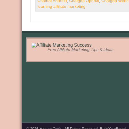
Chatbot Android
,
Chatgdp Openai
,
Chatgdp Websi
learning affiliate marketing
Free Affiliate Marketing Tips & Ideas
© 2026
Making Cash
. All Rights Reserved.
BuildYourBrand