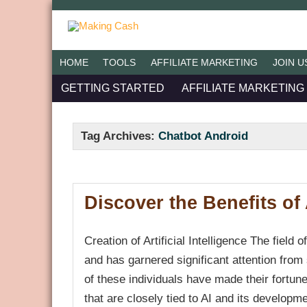
HOME
TOOLS
AFFILIATE MARKETING
JOIN U
GETTING STARTED
AFFILIATE MARKETING
Tag Archives:
Chatbot Android
Discover the Benefits of A
Creation of Artificial Intelligence The field o
and has garnered significant attention from
of these individuals have made their fortu
that are closely tied to AI and its developm