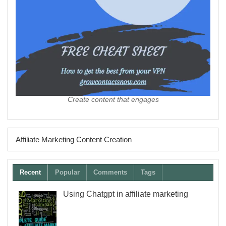
Create content that engages
Affiliate Marketing Content Creation
Recent
Popular
Comments
Tags
Using Chatgpt in affiliate marketing