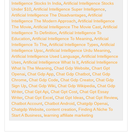
Intelligence Stocks In India
,
Artificial Intelligence Stocks
Under $10
,
Artificial Intelligence Super Intelligence
,
Artificial Intelligence The Disadvantages
,
Artificial
Intelligence The Modern Approach
,
Artificial Intelligence
The Movie
,
Artificial Intelligence The Movie Cast
,
Artificial
Intelligence To Definition
,
Artificial Intelligence To
Education
,
Artificial Intelligence To Meaning
,
Artificial
Intelligence To The
,
Artificial Intelligence Types
,
Artificial
Intelligence Upsc
,
Artificial Intelligence Urdu Meaning
,
Artificial Intelligence Used Language
,
Artificial Intelligence
Uses
,
Artificial Intelligence What Is It
,
Artificial Intelligence
What Is The Meaning
,
Chad Gdp Website
,
Chart Gpt
Openai
,
Chat Gdp App
,
Chat Gdp Chatbot
,
Chat Gdp
Chrome
,
Chat Gdp Code
,
Chat Gdp Creator
,
Chat Gdp
Sign Up
,
Chat Gdp Wiki
,
Chat Gdp Wikipedia
,
Chat Gdp
Writer
,
Chat Gpt Api
,
Chat Gpt Cost
,
Chat Gpt Essay
Writer
,
Chat Gpt Excel
,
Chat Gpt Ideas
,
Chat Gpt Review
,
Chatbot Account
,
Chatbot Android
,
Chatgdp Openai
,
Chatgdp Website
,
content creation
,
Finding A Niche To
Start A Business
,
learning affiliate marketing