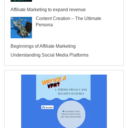
Affiliate Marketing to expand revenue
Content Creation – The Ultimate
Persona
Beginnings of Affiliate Marketing
Understanding Social Media Platforms