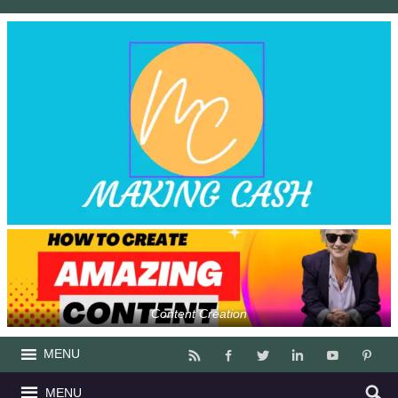
Content Creation
MENU
MENU