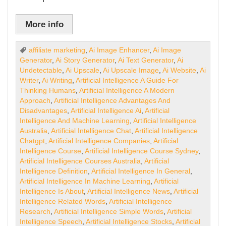
More info
affiliate marketing
,
Ai Image Enhancer
,
Ai Image
Generator
,
Ai Story Generator
,
Ai Text Generator
,
Ai
Undetectable
,
Ai Upscale
,
Ai Upscale Image
,
Ai Website
,
Ai
Writer
,
Ai Writing
,
Artificial Intelligence A Guide For
Thinking Humans
,
Artificial Intelligence A Modern
Approach
,
Artificial Intelligence Advantages And
Disadvantages
,
Artificial Intelligence Ai
,
Artificial
Intelligence And Machine Learning
,
Artificial Intelligence
Australia
,
Artificial Intelligence Chat
,
Artificial Intelligence
Chatgpt
,
Artificial Intelligence Companies
,
Artificial
Intelligence Course
,
Artificial Intelligence Course Sydney
,
Artificial Intelligence Courses Australia
,
Artificial
Intelligence Definition
,
Artificial Intelligence In General
,
Artificial Intelligence In Machine Learning
,
Artificial
Intelligence Is About
,
Artificial Intelligence News
,
Artificial
Intelligence Related Words
,
Artificial Intelligence
Research
,
Artificial Intelligence Simple Words
,
Artificial
Intelligence Speech
,
Artificial Intelligence Stocks
,
Artificial