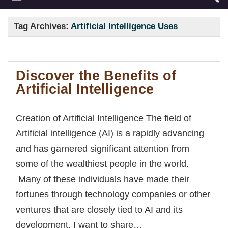
Tag Archives:
Artificial Intelligence Uses
Discover the Benefits of
Artificial Intelligence
Creation of Artificial Intelligence The field of
Artificial intelligence (AI) is a rapidly advancing
and has garnered significant attention from
some of the wealthiest people in the world.
Many of these individuals have made their
fortunes through technology companies or other
ventures that are closely tied to AI and its
development. I want to share…