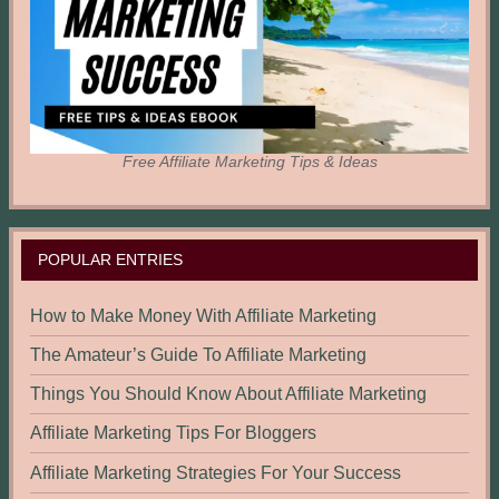
Free Affiliate Marketing Tips & Ideas
POPULAR ENTRIES
How to Make Money With Affiliate Marketing
The Amateur’s Guide To Affiliate Marketing
Things You Should Know About Affiliate Marketing
Affiliate Marketing Tips For Bloggers
Affiliate Marketing Strategies For Your Success