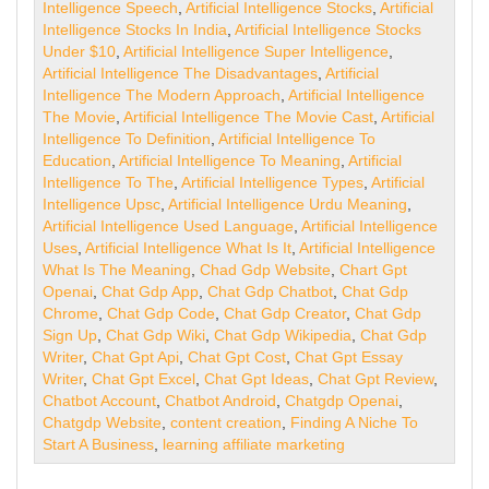
Intelligence Speech
,
Artificial Intelligence Stocks
,
Artificial
Intelligence Stocks In India
,
Artificial Intelligence Stocks
Under $10
,
Artificial Intelligence Super Intelligence
,
Artificial Intelligence The Disadvantages
,
Artificial
Intelligence The Modern Approach
,
Artificial Intelligence
The Movie
,
Artificial Intelligence The Movie Cast
,
Artificial
Intelligence To Definition
,
Artificial Intelligence To
Education
,
Artificial Intelligence To Meaning
,
Artificial
Intelligence To The
,
Artificial Intelligence Types
,
Artificial
Intelligence Upsc
,
Artificial Intelligence Urdu Meaning
,
Artificial Intelligence Used Language
,
Artificial Intelligence
Uses
,
Artificial Intelligence What Is It
,
Artificial Intelligence
What Is The Meaning
,
Chad Gdp Website
,
Chart Gpt
Openai
,
Chat Gdp App
,
Chat Gdp Chatbot
,
Chat Gdp
Chrome
,
Chat Gdp Code
,
Chat Gdp Creator
,
Chat Gdp
Sign Up
,
Chat Gdp Wiki
,
Chat Gdp Wikipedia
,
Chat Gdp
Writer
,
Chat Gpt Api
,
Chat Gpt Cost
,
Chat Gpt Essay
Writer
,
Chat Gpt Excel
,
Chat Gpt Ideas
,
Chat Gpt Review
,
Chatbot Account
,
Chatbot Android
,
Chatgdp Openai
,
Chatgdp Website
,
content creation
,
Finding A Niche To
Start A Business
,
learning affiliate marketing