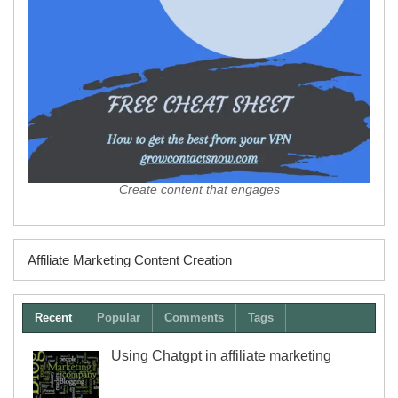
Create content that engages
Affiliate Marketing Content Creation
Recent
Popular
Comments
Tags
Using Chatgpt in affiliate marketing