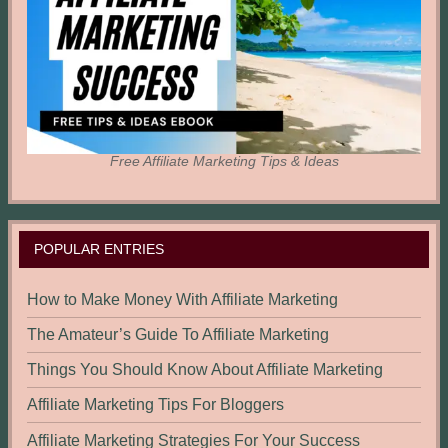
Free Affiliate Marketing Tips & Ideas
POPULAR ENTRIES
How to Make Money With Affiliate Marketing
The Amateur’s Guide To Affiliate Marketing
Things You Should Know About Affiliate Marketing
Affiliate Marketing Tips For Bloggers
Affiliate Marketing Strategies For Your Success