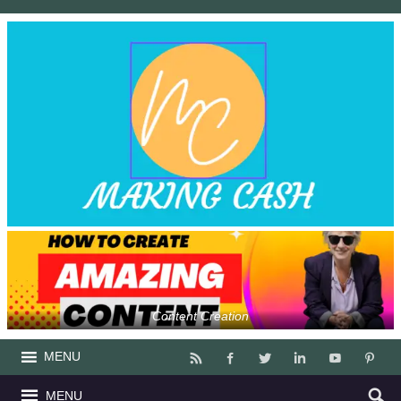
Content Creation
MENU
MENU