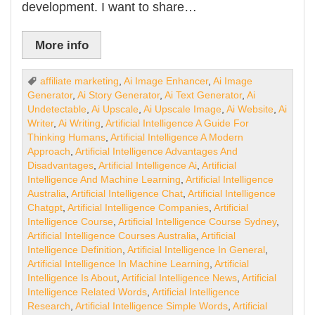
development. I want to share…
More info
affiliate marketing
,
Ai Image Enhancer
,
Ai Image
Generator
,
Ai Story Generator
,
Ai Text Generator
,
Ai
Undetectable
,
Ai Upscale
,
Ai Upscale Image
,
Ai Website
,
Ai
Writer
,
Ai Writing
,
Artificial Intelligence A Guide For
Thinking Humans
,
Artificial Intelligence A Modern
Approach
,
Artificial Intelligence Advantages And
Disadvantages
,
Artificial Intelligence Ai
,
Artificial
Intelligence And Machine Learning
,
Artificial Intelligence
Australia
,
Artificial Intelligence Chat
,
Artificial Intelligence
Chatgpt
,
Artificial Intelligence Companies
,
Artificial
Intelligence Course
,
Artificial Intelligence Course Sydney
,
Artificial Intelligence Courses Australia
,
Artificial
Intelligence Definition
,
Artificial Intelligence In General
,
Artificial Intelligence In Machine Learning
,
Artificial
Intelligence Is About
,
Artificial Intelligence News
,
Artificial
Intelligence Related Words
,
Artificial Intelligence
Research
,
Artificial Intelligence Simple Words
,
Artificial