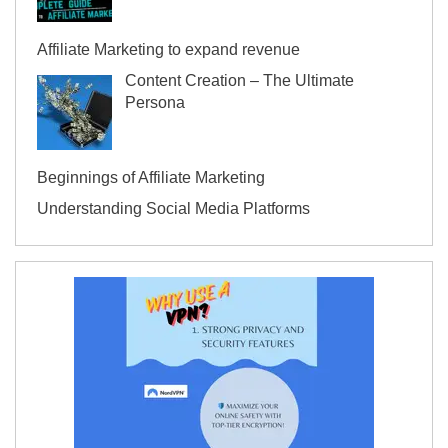
Affiliate Marketing to expand revenue
Content Creation – The Ultimate
Persona
Beginnings of Affiliate Marketing
Understanding Social Media Platforms