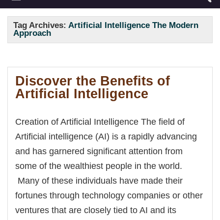
Tag Archives:
Artificial Intelligence The Modern
Approach
Discover the Benefits of
Artificial Intelligence
Creation of Artificial Intelligence The field of
Artificial intelligence (AI) is a rapidly advancing
and has garnered significant attention from
some of the wealthiest people in the world.
Many of these individuals have made their
fortunes through technology companies or other
ventures that are closely tied to AI and its