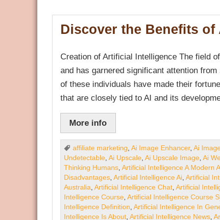
Discover the Benefits of A
Creation of Artificial Intelligence The field o
and has garnered significant attention from
of these individuals have made their fortu
that are closely tied to AI and its developm
More info
affiliate marketing
,
Ai Image Enhancer
,
Ai Imag
Undetectable
,
Ai Upscale
,
Ai Upscale Image
,
Ai We
Thinking Humans
,
Artificial Intelligence A Modern
Disadvantages
,
Artificial Intelligence Ai
,
Artificial 
Australia
,
Artificial Intelligence Chat
,
Artificial Inte
Intelligence Course
,
Artificial Intelligence Course 
Intelligence Definition
,
Artificial Intelligence In Gen
Intelligence Is About
,
Artificial Intelligence News
,
Ar