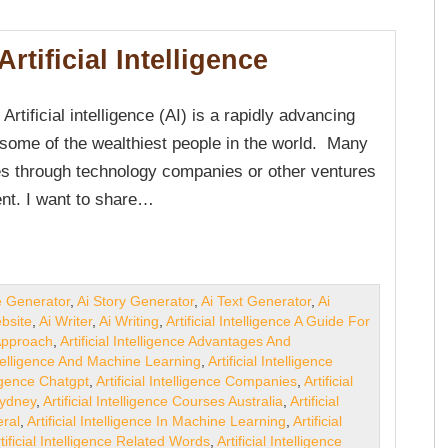
rtificial Intelligence
f Artificial intelligence (AI) is a rapidly advancing
 some of the wealthiest people in the world. Many
nes through technology companies or other ventures
ent. I want to share…
e Generator
,
Ai Story Generator
,
Ai Text Generator
,
Ai
bsite
,
Ai Writer
,
Ai Writing
,
Artificial Intelligence A Guide For
 Approach
,
Artificial Intelligence Advantages And
Intelligence And Machine Learning
,
Artificial Intelligence
lligence Chatgpt
,
Artificial Intelligence Companies
,
Artificial
Sydney
,
Artificial Intelligence Courses Australia
,
Artificial
eral
,
Artificial Intelligence In Machine Learning
,
Artificial
tificial Intelligence Related Words
,
Artificial Intelligence