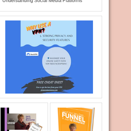
Understanding Social Media Platforms