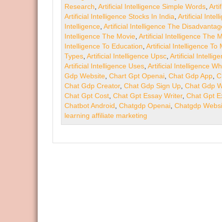
Research
,
Artificial Intelligence Simple Words
,
Arti
Artificial Intelligence Stocks In India
,
Artificial Int
Intelligence
,
Artificial Intelligence The Disadvanta
Intelligence The Movie
,
Artificial Intelligence The
Intelligence To Education
,
Artificial Intelligence T
Types
,
Artificial Intelligence Upsc
,
Artificial Intell
Artificial Intelligence Uses
,
Artificial Intelligence Wh
Gdp Website
,
Chart Gpt Openai
,
Chat Gdp App
,
C
Chat Gdp Creator
,
Chat Gdp Sign Up
,
Chat Gdp W
Chat Gpt Cost
,
Chat Gpt Essay Writer
,
Chat Gpt E
Chatbot Android
,
Chatgdp Openai
,
Chatgdp Websi
learning affiliate marketing