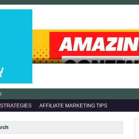
Content
S
 STRATEGIES
AFFILIATE MARKETING TIPS
arch