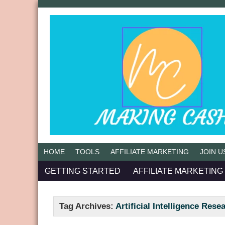
HOME
TOOLS
AFFILIATE MARKETING
JOIN U
GETTING STARTED
AFFILIATE MARKETING
Tag Archives:
Artificial Intelligence Rese