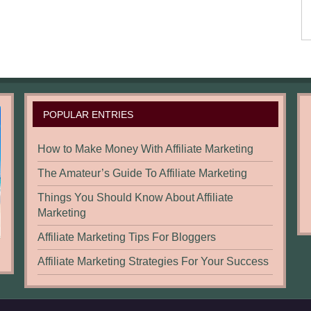
POPULAR ENTRIES
How to Make Money With Affiliate Marketing
The Amateur’s Guide To Affiliate Marketing
Things You Should Know About Affiliate
Marketing
Affiliate Marketing Tips For Bloggers
Affiliate Marketing Strategies For Your Success