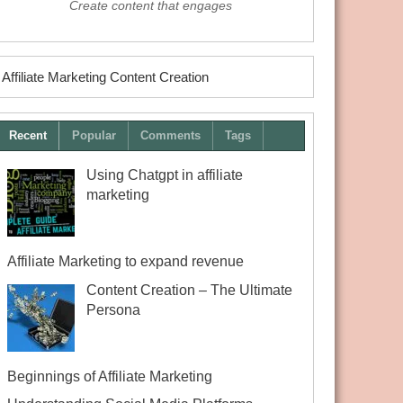
Create content that engages
Affiliate Marketing Content Creation
Recent
Popular
Comments
Tags
Using Chatgpt in affiliate
marketing
Affiliate Marketing to expand revenue
Content Creation – The Ultimate
Persona
Beginnings of Affiliate Marketing