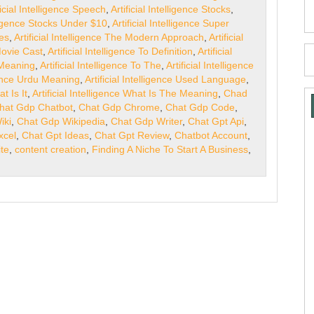
ficial Intelligence Speech
,
Artificial Intelligence Stocks
,
elligence Stocks Under $10
,
Artificial Intelligence Super
ges
,
Artificial Intelligence The Modern Approach
,
Artificial
 Movie Cast
,
Artificial Intelligence To Definition
,
Artificial
o Meaning
,
Artificial Intelligence To The
,
Artificial Intelligence
igence Urdu Meaning
,
Artificial Intelligence Used Language
,
at Is It
,
Artificial Intelligence What Is The Meaning
,
Chad
hat Gdp Chatbot
,
Chat Gdp Chrome
,
Chat Gdp Code
,
iki
,
Chat Gdp Wikipedia
,
Chat Gdp Writer
,
Chat Gpt Api
,
xcel
,
Chat Gpt Ideas
,
Chat Gpt Review
,
Chatbot Account
,
te
,
content creation
,
Finding A Niche To Start A Business
,