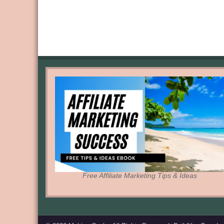
Free Affiliate Marketing Tips & Ideas