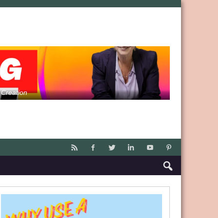
 Creation