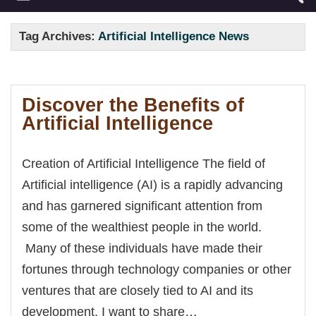
Tag Archives:
Artificial Intelligence News
Discover the Benefits of
Artificial Intelligence
Creation of Artificial Intelligence The field of
Artificial intelligence (AI) is a rapidly advancing
and has garnered significant attention from
some of the wealthiest people in the world.
Many of these individuals have made their
fortunes through technology companies or other
ventures that are closely tied to AI and its
development. I want to share…