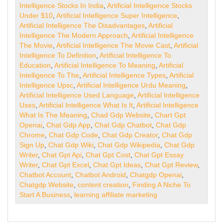
Intelligence Stocks In India
,
Artificial Intelligence Stocks
Under $10
,
Artificial Intelligence Super Intelligence
,
Artificial Intelligence The Disadvantages
,
Artificial
Intelligence The Modern Approach
,
Artificial Intelligence
The Movie
,
Artificial Intelligence The Movie Cast
,
Artificial
Intelligence To Definition
,
Artificial Intelligence To
Education
,
Artificial Intelligence To Meaning
,
Artificial
Intelligence To The
,
Artificial Intelligence Types
,
Artificial
Intelligence Upsc
,
Artificial Intelligence Urdu Meaning
,
Artificial Intelligence Used Language
,
Artificial Intelligence
Uses
,
Artificial Intelligence What Is It
,
Artificial Intelligence
What Is The Meaning
,
Chad Gdp Website
,
Chart Gpt
Openai
,
Chat Gdp App
,
Chat Gdp Chatbot
,
Chat Gdp
Chrome
,
Chat Gdp Code
,
Chat Gdp Creator
,
Chat Gdp
Sign Up
,
Chat Gdp Wiki
,
Chat Gdp Wikipedia
,
Chat Gdp
Writer
,
Chat Gpt Api
,
Chat Gpt Cost
,
Chat Gpt Essay
Writer
,
Chat Gpt Excel
,
Chat Gpt Ideas
,
Chat Gpt Review
,
Chatbot Account
,
Chatbot Android
,
Chatgdp Openai
,
Chatgdp Website
,
content creation
,
Finding A Niche To
Start A Business
,
learning affiliate marketing