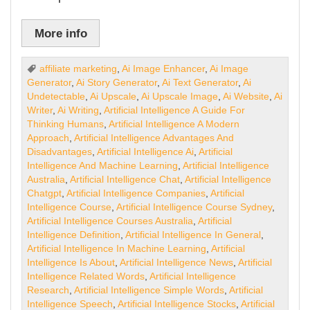
More info
affiliate marketing
,
Ai Image Enhancer
,
Ai Image
Generator
,
Ai Story Generator
,
Ai Text Generator
,
Ai
Undetectable
,
Ai Upscale
,
Ai Upscale Image
,
Ai Website
,
Ai
Writer
,
Ai Writing
,
Artificial Intelligence A Guide For
Thinking Humans
,
Artificial Intelligence A Modern
Approach
,
Artificial Intelligence Advantages And
Disadvantages
,
Artificial Intelligence Ai
,
Artificial
Intelligence And Machine Learning
,
Artificial Intelligence
Australia
,
Artificial Intelligence Chat
,
Artificial Intelligence
Chatgpt
,
Artificial Intelligence Companies
,
Artificial
Intelligence Course
,
Artificial Intelligence Course Sydney
,
Artificial Intelligence Courses Australia
,
Artificial
Intelligence Definition
,
Artificial Intelligence In General
,
Artificial Intelligence In Machine Learning
,
Artificial
Intelligence Is About
,
Artificial Intelligence News
,
Artificial
Intelligence Related Words
,
Artificial Intelligence
Research
,
Artificial Intelligence Simple Words
,
Artificial
Intelligence Speech
,
Artificial Intelligence Stocks
,
Artificial