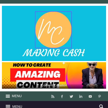
Content Creation
MENU
MENU