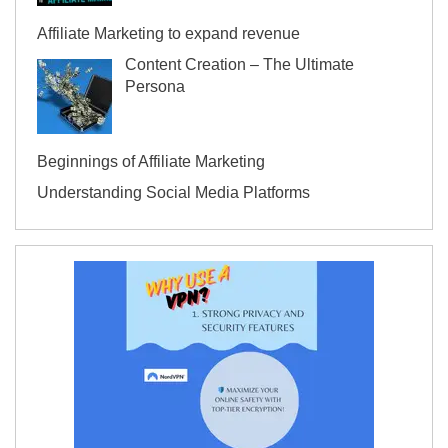
Affiliate Marketing to expand revenue
Content Creation – The Ultimate
Persona
Beginnings of Affiliate Marketing
Understanding Social Media Platforms