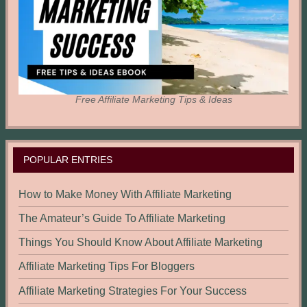
Free Affiliate Marketing Tips & Ideas
POPULAR ENTRIES
How to Make Money With Affiliate Marketing
The Amateur’s Guide To Affiliate Marketing
Things You Should Know About Affiliate Marketing
Affiliate Marketing Tips For Bloggers
Affiliate Marketing Strategies For Your Success