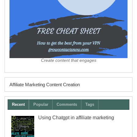
Create content that engages
Affiliate Marketing Content Creation
Recent
Popular
Comments
Tags
Using Chatgpt in affiliate marketing