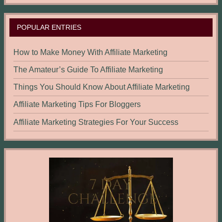
POPULAR ENTRIES
How to Make Money With Affiliate Marketing
The Amateur’s Guide To Affiliate Marketing
Things You Should Know About Affiliate Marketing
Affiliate Marketing Tips For Bloggers
Affiliate Marketing Strategies For Your Success