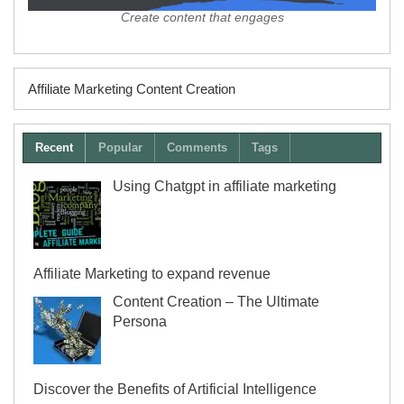
Create content that engages
Affiliate Marketing Content Creation
Recent
Popular
Comments
Tags
Using Chatgpt in affiliate marketing
Affiliate Marketing to expand revenue
Content Creation – The Ultimate
Persona
Discover the Benefits of Artificial Intelligence