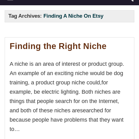
Tag Archives:
Finding A Niche On Etsy
Finding the Right Niche
A niche is an area of interest or product group.
An example of an exciting niche would be dog
training, a product group niche could,for
example, be electric lighting. Both niches are
things that people search for on the Internet,
and both of these niches aresearched for
because people have problems that they want
to…