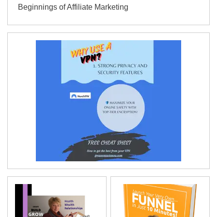
Beginnings of Affiliate Marketing