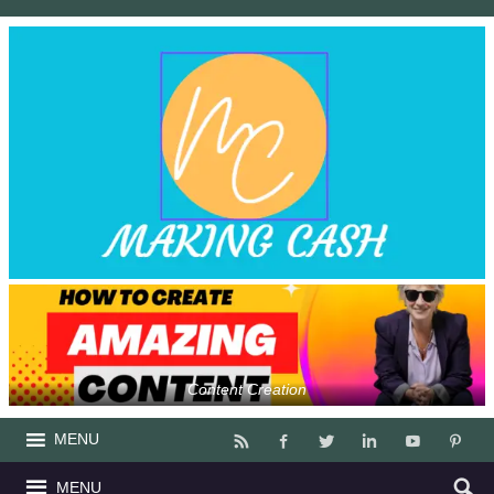
Content Creation
MENU
MENU