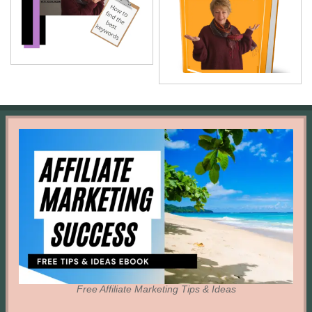
Free Affiliate Marketing Tips & Ideas