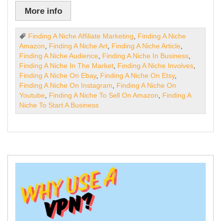
More info
Finding A Niche Affiliate Marketing
,
Finding A Niche
Amazon
,
Finding A Niche Art
,
Finding A Niche Article
,
Finding A Niche Audience
,
Finding A Niche In Business
,
Finding A Niche In The Market
,
Finding A Niche Involves
,
Finding A Niche On Ebay
,
Finding A Niche On Etsy
,
Finding A Niche On Instagram
,
Finding A Niche On
Youtube
,
Finding A Niche To Sell On Amazon
,
Finding A
Niche To Start A Business