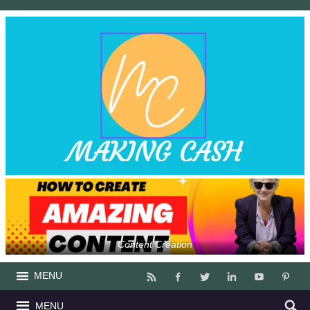
Content Creation
MENU
MENU