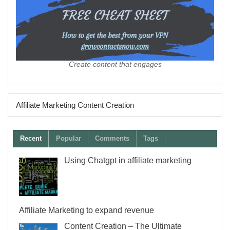
Create content that engages
Affiliate Marketing Content Creation
Recent
Popular
Comments
Tags
Using Chatgpt in affiliate marketing
Affiliate Marketing to expand revenue
Content Creation – The Ultimate