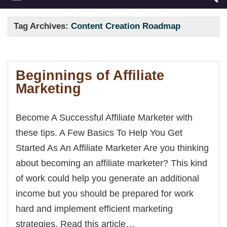
Tag Archives:
Content Creation Roadmap
Beginnings of Affiliate
Marketing
Become A Successful Affiliate Marketer with
these tips. A Few Basics To Help You Get
Started As An Affiliate Marketer Are you thinking
about becoming an affiliate marketer? This kind
of work could help you generate an additional
income but you should be prepared for work
hard and implement efficient marketing
strategies. Read this article…