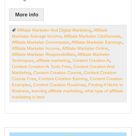
More info
Affiliate Marketer And Digital Marketing
,
Affiliate
Marketer Average Income
,
Affiliate Marketer Clickfunnels
,
Affiliate Marketer Commission
,
Affiliate Marketer Earnings
,
Affiliate Marketer Income
,
Affiliate Marketer Online
,
Affiliate Marketer Responsibilities
,
Affiliate Marketer
Techniques
,
affiliate marketing
,
Content Creation Ai
,
Content Creation Ai Tools Free
,
Content Creation And
Marketing
,
Content Creation Course
,
Content Creation
Course Free
,
Content Creation Earning
,
Content Creation
Examples
,
Content Creation Roadmap
,
Finding A Niche In
Business
,
learning affiliate marketing
,
what type of affiliate
marketing is best