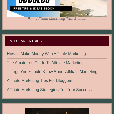
Free Affiliate Marketing Tips & Ideas
POPULAR ENTRIES
How to Make Money With Affiliate Marketing
The Amateur’s Guide To Affiliate Marketing
Things You Should Know About Affiliate Marketing
Affiliate Marketing Tips For Bloggers
Affiliate Marketing Strategies For Your Success