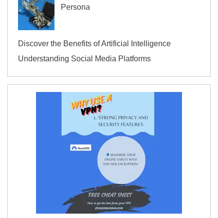
Persona
Discover the Benefits of Artificial Intelligence
Understanding Social Media Platforms