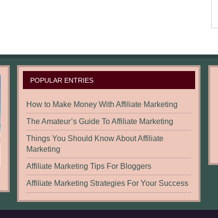
POPULAR ENTRIES
How to Make Money With Affiliate Marketing
The Amateur’s Guide To Affiliate Marketing
Things You Should Know About Affiliate
Marketing
Affiliate Marketing Tips For Bloggers
Affiliate Marketing Strategies For Your Success