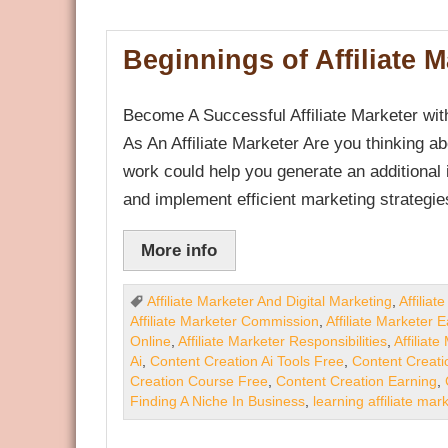
Beginnings of Affiliate 
Become A Successful Affiliate Marketer wit
As An Affiliate Marketer Are you thinking ab
work could help you generate an additional
and implement efficient marketing strategie
More info
Affiliate Marketer And Digital Marketing
,
Affilia
Affiliate Marketer Commission
,
Affiliate Marketer 
Online
,
Affiliate Marketer Responsibilities
,
Affiliat
Ai
,
Content Creation Ai Tools Free
,
Content Creati
Creation Course Free
,
Content Creation Earning
,
Finding A Niche In Business
,
learning affiliate mar