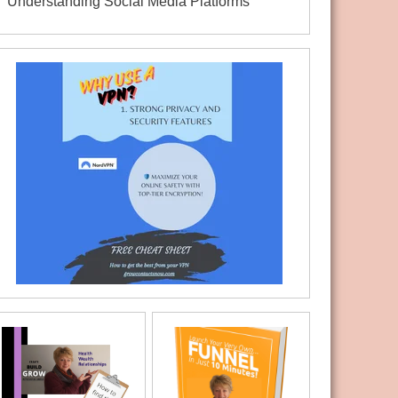
Understanding Social Media Platforms