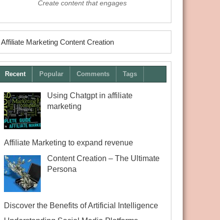
Create content that engages
Affiliate Marketing Content Creation
Recent
Popular
Comments
Tags
Using Chatgpt in affiliate
marketing
Affiliate Marketing to expand revenue
Content Creation – The Ultimate
Persona
Discover the Benefits of Artificial Intelligence