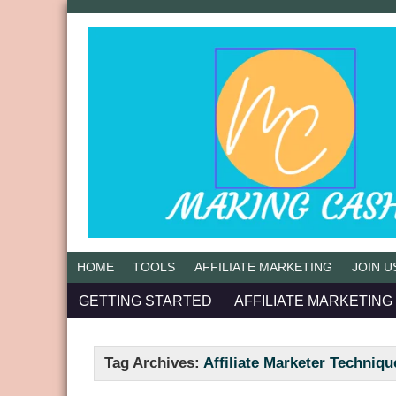
HOME
TOOLS
AFFILIATE MARKETING
JOIN U
GETTING STARTED
AFFILIATE MARKETING
Tag Archives:
Affiliate Marketer Techniqu