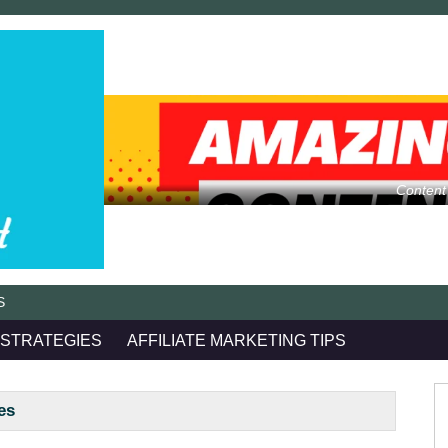
Content
S
 STRATEGIES
AFFILIATE MARKETING TIPS
es