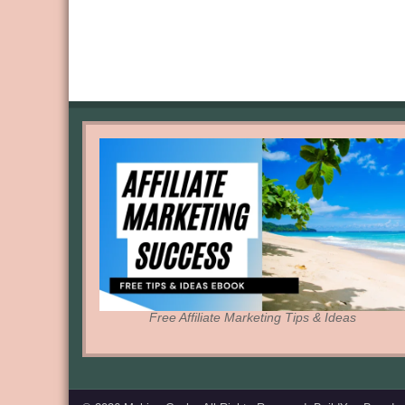
Free Affiliate Marketing Tips & Ideas