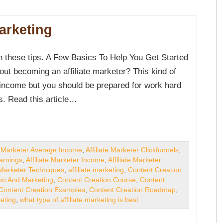
Marketing
h these tips. A Few Basics To Help You Get Started
out becoming an affiliate marketer? This kind of
 income but you should be prepared for work hard
s. Read this article…
te Marketer Average Income
,
Affiliate Marketer Clickfunnels
,
Earnings
,
Affiliate Marketer Income
,
Affiliate Marketer
e Marketer Techniques
,
affiliate marketing
,
Content Creation
on And Marketing
,
Content Creation Course
,
Content
Content Creation Examples
,
Content Creation Roadmap
,
keting
,
what type of affiliate marketing is best