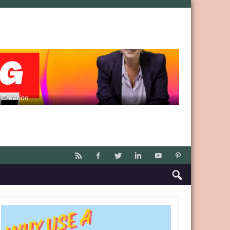
 Creation