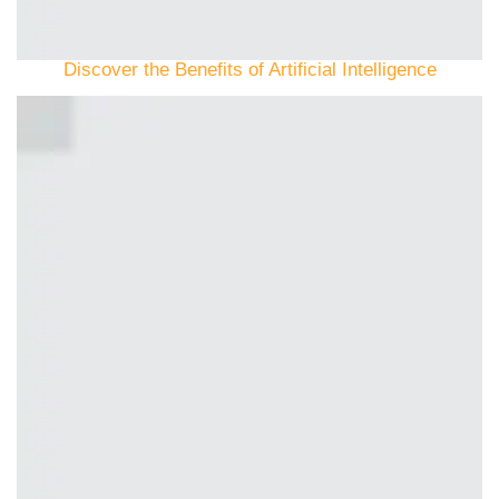
Discover the Benefits of Artificial Intelligence