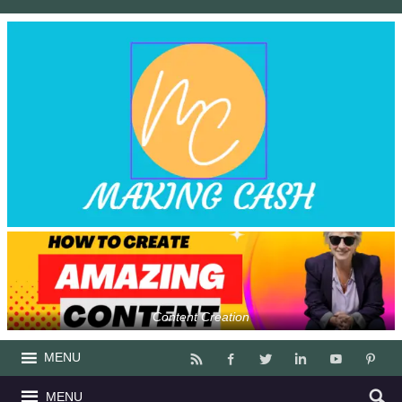
Content Creation
MENU
MENU