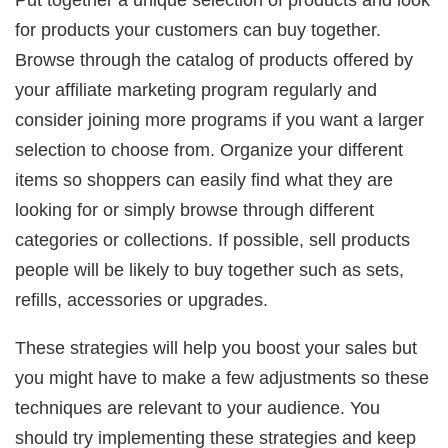
for products your customers can buy together.
Browse through the catalog of products offered by
your affiliate marketing program regularly and
consider joining more programs if you want a larger
selection to choose from. Organize your different
items so shoppers can easily find what they are
looking for or simply browse through different
categories or collections. If possible, sell products
people will be likely to buy together such as sets,
refills, accessories or upgrades.
These strategies will help you boost your sales but
you might have to make a few adjustments so these
techniques are relevant to your audience. You
should try implementing these strategies and keep