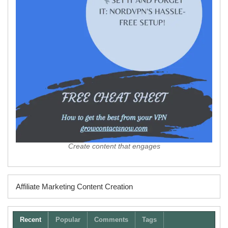
Create content that engages
Affiliate Marketing Content Creation
Recent
Popular
Comments
Tags