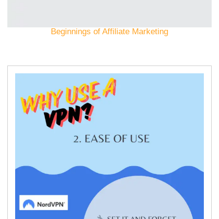
Beginnings of Affiliate Marketing