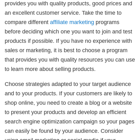
provides you with quality products, good prices and
an excellent customer service. Take the time to
compare different
affiliate marketing
programs
before deciding which one you want to join and test
products if possible. If you have no experience with
sales or marketing, it is best to choose a program
that provides you with quality resources you can use
to learn more about selling products.
Choose strategies adapted to your target audience
and to your products. If your customers are likely to
shop online, you need to create a blog or a website
to present your products and develop an efficient
search engine optimization campaign so your pages
can easily be found by your audience. Consider