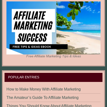
Free Affiliate Marketing Tips & Ideas
POPULAR ENTRIES
How to Make Money With Affiliate Marketing
The Amateur’s Guide To Affiliate Marketing
Things You Should Know About Affiliate Marketing