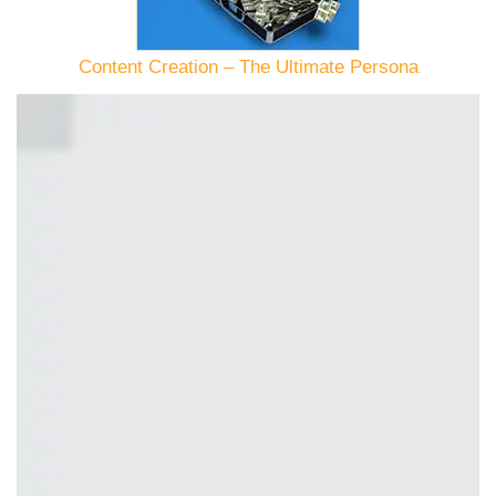
Content Creation – The Ultimate Persona