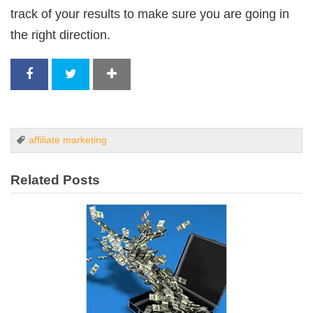
track of your results to make sure you are going in
the right direction.
affiliate marketing
Related Posts