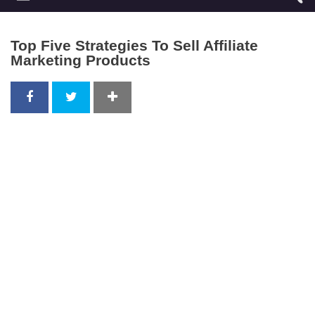
Top Five Strategies To Sell Affiliate
Marketing Products