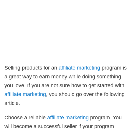
Selling products for an
affiliate marketing
program is
a great way to earn money while doing something
you love. If you are not sure how to get started with
affiliate marketing
, you should go over the following
article.
Choose a reliable
affiliate marketing
program. You
will become a successful seller if your program