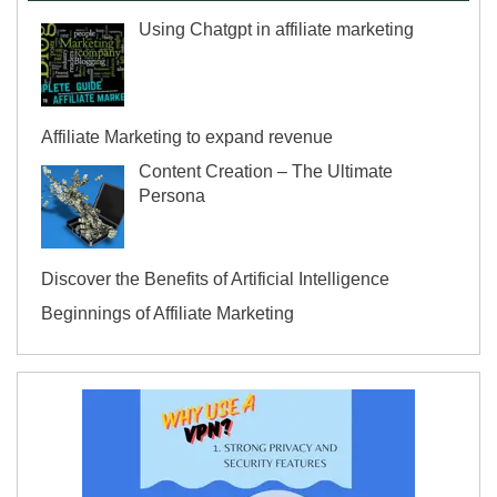
Using Chatgpt in affiliate marketing
Affiliate Marketing to expand revenue
Content Creation – The Ultimate
Persona
Discover the Benefits of Artificial Intelligence
Beginnings of Affiliate Marketing