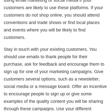
using email marketing or social media if your
customers are likely to use these platforms. If your
customers do not shop online, you should attend
conventions and trade shows or find local places
and events where you will be likely to find
customers.
Stay in touch with your existing customers. You
should use emails to thank people for their
purchase, ask for feedback and encourage them to
sign up for one of your marketing campaigns. Give
customers several options, such as a newsletter,
social media or a message board. Offer an incentive
to encourage people to sign up or give some
examples of the quality content you will be sharing
through these campaigns. Use your different