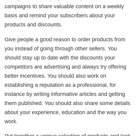
campaigns to share valuable content on a weekly
basis and remind your subscribers about your
products and discounts.
Give people a good reason to order products from
you instead of going through other sellers. You
should stay up to date with the discounts your
competitors are advertising and always try offering
better incentives. You should also work on
establishing a reputation as a professional, for
instance by writing informative articles and getting
them published. You should also share some details
about your experience, education and the way you
work.
Put together a unique selection of products and look