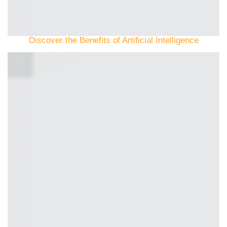
Discover the Benefits of Artificial Intelligence