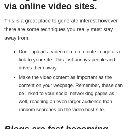
via online video sites.
This is a great place to generate interest however
there are some techniques you really must stay
away from:
Don’t upload a video of a ten minute image of a
link to your site. This just annoys people and
drives them away.
Make the video content as important as the
content on your webpage. Remember, these can
be linked to your social networking pages as
well, reaching an even larger audience than
random searches on the video host site.