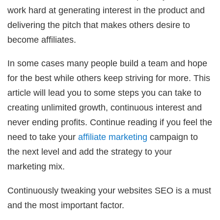
work hard at generating interest in the product and
delivering the pitch that makes others desire to
become affiliates.
In some cases many people build a team and hope
for the best while others keep striving for more. This
article will lead you to some steps you can take to
creating unlimited growth, continuous interest and
never ending profits. Continue reading if you feel the
need to take your
affiliate marketing
campaign to
the next level and add the strategy to your
marketing mix.
Continuously tweaking your websites SEO is a must
and the most important factor.