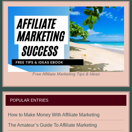
Free Affiliate Marketing Tips & Ideas
POPULAR ENTRIES
How to Make Money With Affiliate Marketing
The Amateur’s Guide To Affiliate Marketing