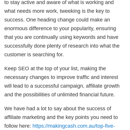
to stay active and aware of what is working and
what needs more work, tweeking is the key to
success. One heading change could make an
enormous difference to your popularity, ensuring
that you are continually using keywords and have
successfully done plenty of research into what the
customer is searching for.
Keep SEO at the top of your list, making the
necessary changes to improve traffic and interest
will lead to a successful campaign, affiliate growth
and the possibilities of unlimited financial future.
We have had a lot to say about the success of
affiliate marketing and the key points you need to
follow here:
https://makingcash.com.au/top-five-