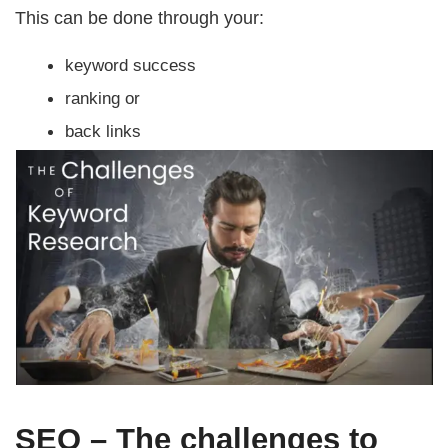
This can be done through your:
keyword success
ranking or
back links
SEO – The challenges to