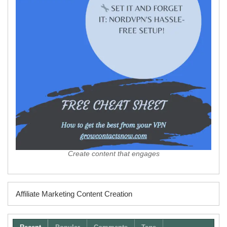
Create content that engages
Affiliate Marketing Content Creation