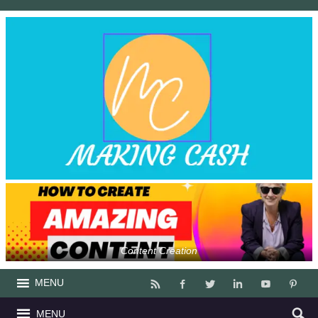
Content Creation
MENU
MENU