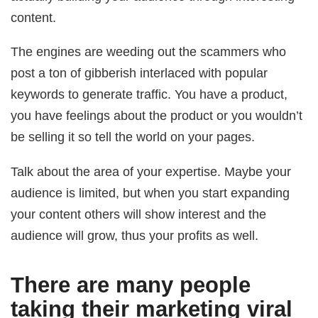
content.
The engines are weeding out the scammers who
post a ton of gibberish interlaced with popular
keywords to generate traffic. You have a product,
you have feelings about the product or you wouldn’t
be selling it so tell the world on your pages.
Talk about the area of your expertise. Maybe your
audience is limited, but when you start expanding
your content others will show interest and the
audience will grow, thus your profits as well.
There are many people
taking their marketing viral