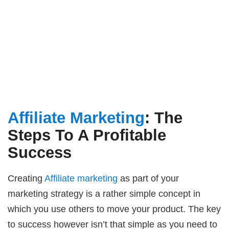
Affiliate Marketing
: The
Steps To A Profitable
Success
Creating
Affiliate marketing
as part of your
marketing strategy is a rather simple concept in
which you use others to move your product. The key
to success however isn’t that simple as you need to