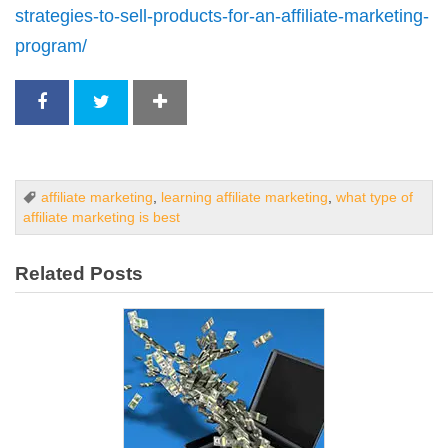
strategies-to-sell-products-for-an-affiliate-marketing-
program/
affiliate marketing
,
learning affiliate marketing
,
what type of
affiliate marketing is best
Related Posts