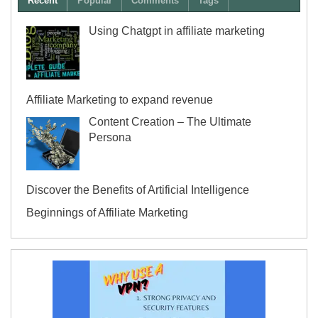
Recent
Popular
Comments
Tags
Using Chatgpt in affiliate marketing
Affiliate Marketing to expand revenue
Content Creation – The Ultimate
Persona
Discover the Benefits of Artificial Intelligence
Beginnings of Affiliate Marketing