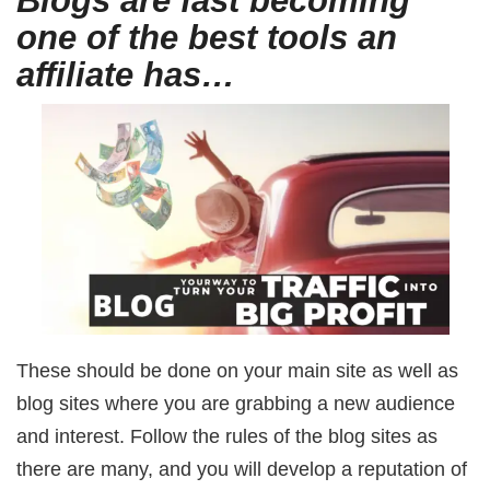
Blogs are fast becoming
one of the best tools an
affiliate has…
These should be done on your main site as well as
blog sites where you are grabbing a new audience
and interest. Follow the rules of the blog sites as
there are many, and you will develop a reputation of