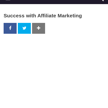
Success with Affiliate Marketing