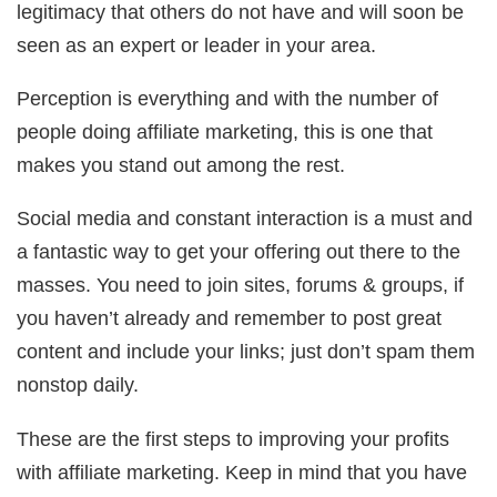
legitimacy that others do not have and will soon be
seen as an expert or leader in your area.
Perception is everything and with the number of
people doing affiliate marketing, this is one that
makes you stand out among the rest.
Social media and constant interaction is a must and
a fantastic way to get your offering out there to the
masses. You need to join sites, forums & groups, if
you haven’t already and remember to post great
content and include your links; just don’t spam them
nonstop daily.
These are the first steps to improving your profits
with affiliate marketing. Keep in mind that you have