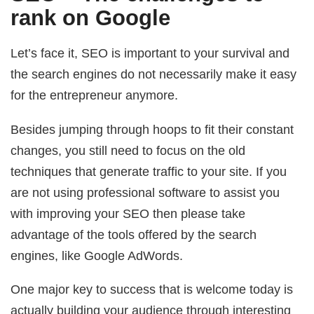
rank on Google
Let’s face it, SEO is important to your survival and
the search engines do not necessarily make it easy
for the entrepreneur anymore.
Besides jumping through hoops to fit their constant
changes, you still need to focus on the old
techniques that generate traffic to your site. If you
are not using professional software to assist you
with improving your SEO then please take
advantage of the tools offered by the search
engines, like Google AdWords.
One major key to success that is welcome today is
actually building your audience through interesting