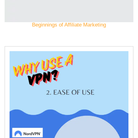
Beginnings of Affiliate Marketing