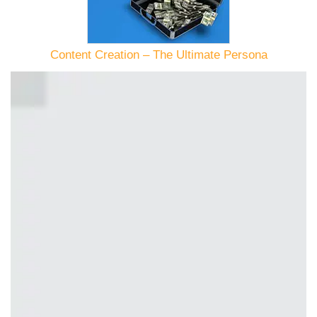
Content Creation – The Ultimate Persona